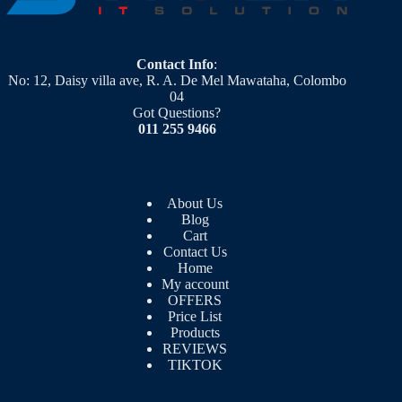
Contact Info
:
No: 12, Daisy villa ave, R. A. De Mel Mawataha, Colombo
04
Got Questions?
011 255 9466
About Us
Blog
Cart
Contact Us
Home
My account
OFFERS
Price List
Products
REVIEWS
TIKTOK