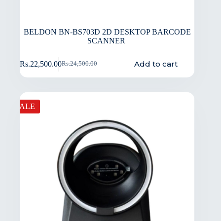
BELDON BN-BS703D 2D DESKTOP BARCODE
SCANNER
Add to cart
Rs.
22,500.00
Rs.
24,500.00
SALE