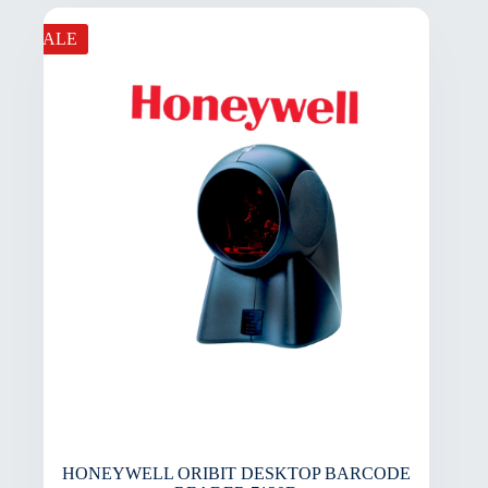
SALE
HONEYWELL ORIBIT DESKTOP BARCODE