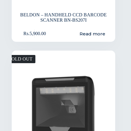
BELDON – HANDHELD CCD BARCODE
SCANNER BN-BS207I
Read more
Rs.
5,900.00
SOLD OUT