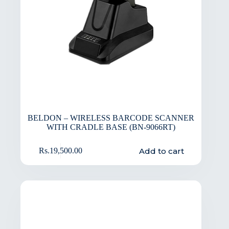
BELDON – WIRELESS BARCODE SCANNER
WITH CRADLE BASE (BN-9066RT)
Add to cart
Rs.
19,500.00