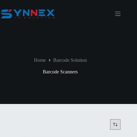
Home
Barcode Solution
Barcode Scanners