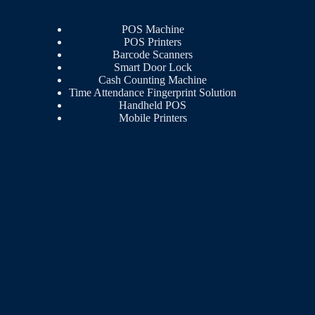
POS Machine
POS Printers
Barcode Scanners
Smart Door Lock
Cash Counting Machine
Time Attendance Fingerprint Solution
Handheld POS
Mobile Printers