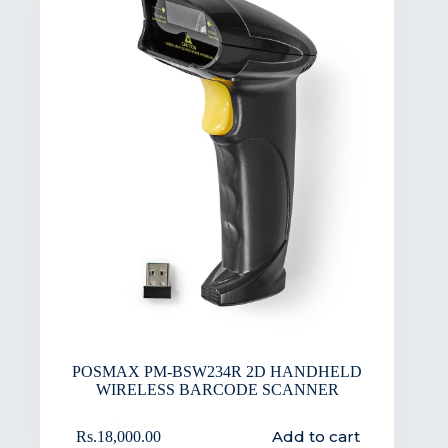
POSMAX PM-BSW234R 2D HANDHELD
WIRELESS BARCODE SCANNER
Add to cart
Rs.
18,000.00