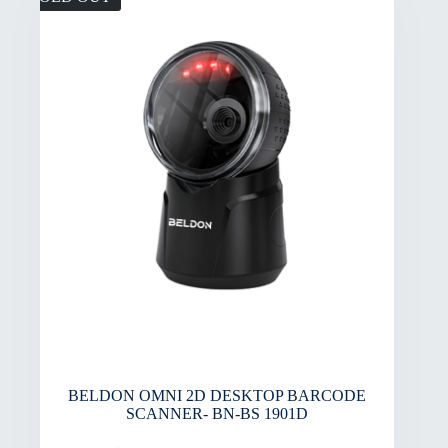
BELDON OMNI 2D DESKTOP BARCODE
SCANNER- BN-BS 1901D