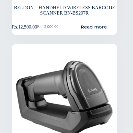
BELDON – HANDHELD WIRELESS BARCODE
SCANNER BN-BS207R
Read more
Rs.
12,500.00
Rs.
15,000.00