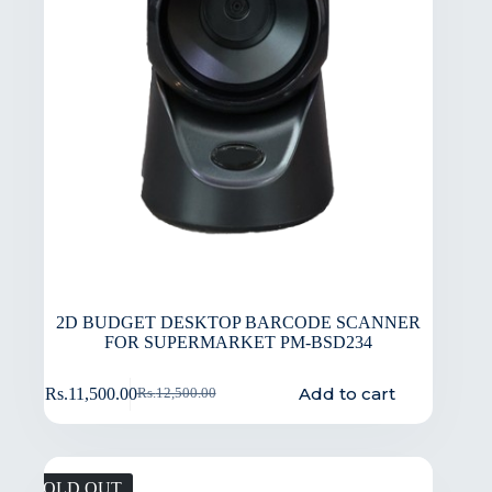
2D BUDGET DESKTOP BARCODE SCANNER
FOR SUPERMARKET PM-BSD234
Add to cart
Rs.
11,500.00
Rs.
12,500.00
SOLD OUT