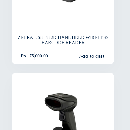
ZEBRA DS8178 2D HANDHELD WIRELESS
BARCODE READER
Add to cart
Rs.
175,000.00