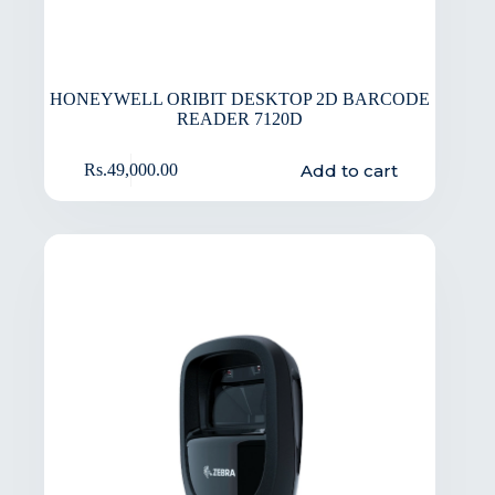
HONEYWELL ORIBIT DESKTOP 2D BARCODE
READER 7120D
Add to cart
Rs.
49,000.00