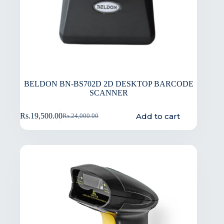
BELDON BN-BS702D 2D DESKTOP BARCODE
SCANNER
Add to cart
Rs.
19,500.00
Rs.
24,000.00