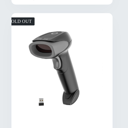
SOLD OUT