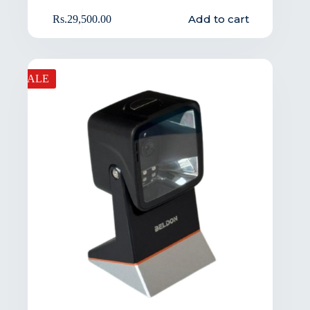
Add to cart
Rs.
29,500.00
SALE