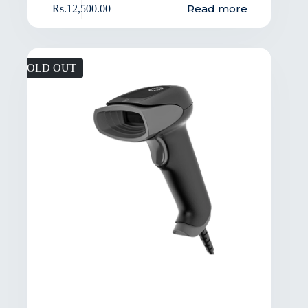
Read more
Rs.
12,500.00
SOLD OUT