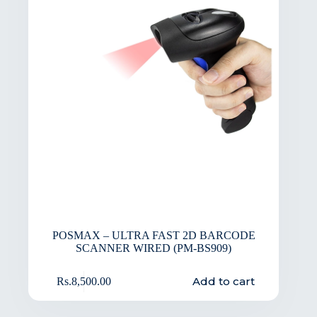
POSMAX – ULTRA FAST 2D BARCODE
SCANNER WIRED (PM-BS909)
Add to cart
Rs.
8,500.00