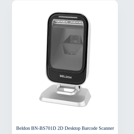
Beldon BN-BS701D 2D Desktop Barcode Scanner