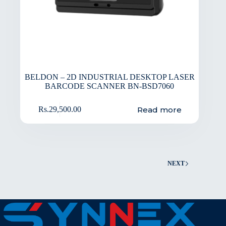
BELDON – 2D INDUSTRIAL DESKTOP LASER
BARCODE SCANNER BN-BSD7060
Read more
Rs.
29,500.00
NEXT