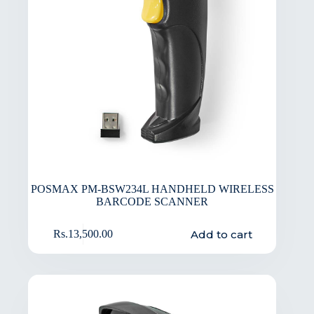
POSMAX PM-BSW234L HANDHELD WIRELESS
BARCODE SCANNER
Add to cart
Rs.
13,500.00