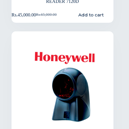
READER 7120D
Add to cart
Rs.
45,000.00
Rs.
65,000.00