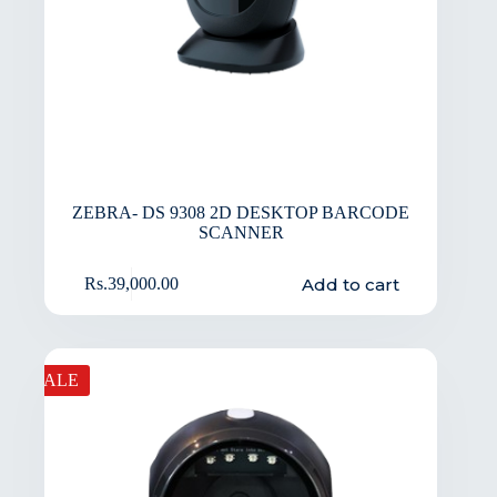
ZEBRA- DS 9308 2D DESKTOP BARCODE
SCANNER
Add to cart
Rs.
39,000.00
SALE