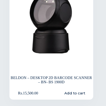
BELDON – DESKTOP 2D BARCODE SCANNER
– BN- BS 1900D
Add to cart
Rs.
15,500.00