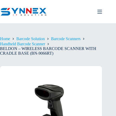
Home
Barcode Solution
Barcode Scanners
Handheld Barcode Scanner
BELDON – WIRELESS BARCODE SCANNER WITH
CRADLE BASE (BN-9066RT)