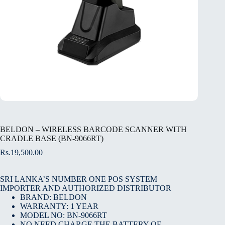
BELDON – WIRELESS BARCODE SCANNER WITH
CRADLE BASE (BN-9066RT)
Rs.
19,500.00
SRI LANKA’S NUMBER ONE POS SYSTEM
IMPORTER AND AUTHORIZED DISTRIBUTOR
BRAND: BELDON
WARRANTY: 1 YEAR
MODEL NO: BN-9066RT
NO NEED CHARGE THE BATTERY OF