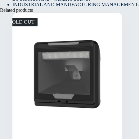
INDUSTRIAL AND MANUFACTURING MANAGEMENT.
Related products
SOLD OUT