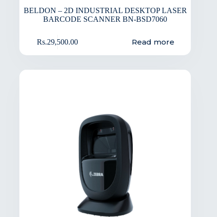
BELDON – 2D INDUSTRIAL DESKTOP LASER
BARCODE SCANNER BN-BSD7060
Read more
Rs.
29,500.00