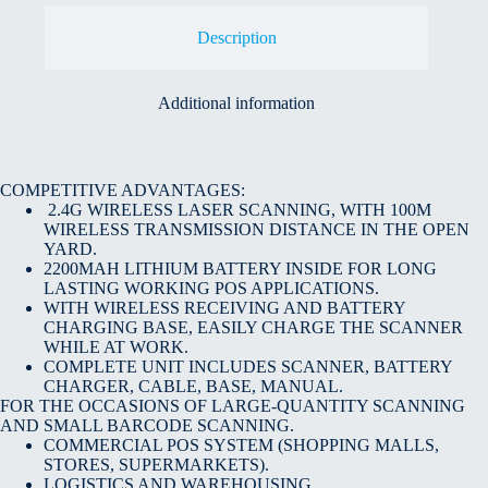
Description
Additional information
COMPETITIVE ADVANTAGES:
2.4G WIRELESS LASER SCANNING, WITH 100M
WIRELESS TRANSMISSION DISTANCE IN THE OPEN
YARD.
2200MAH LITHIUM BATTERY INSIDE FOR LONG
LASTING WORKING POS APPLICATIONS.
WITH WIRELESS RECEIVING AND BATTERY
CHARGING BASE, EASILY CHARGE THE SCANNER
WHILE AT WORK.
COMPLETE UNIT INCLUDES SCANNER, BATTERY
CHARGER, CABLE, BASE, MANUAL.
FOR THE OCCASIONS OF LARGE-QUANTITY SCANNING
AND SMALL BARCODE SCANNING.
COMMERCIAL POS SYSTEM (SHOPPING MALLS,
STORES, SUPERMARKETS).
LOGISTICS AND WAREHOUSING.