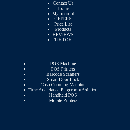
Contact Us
Home
My account
OFFERS
Price List
Products
REVIEWS
TIKTOK
POS Machine
POS Printers
Barcode Scanners
Smart Door Lock
Cash Counting Machine
Time Attendance Fingerprint Solution
Handheld POS
Mobile Printers