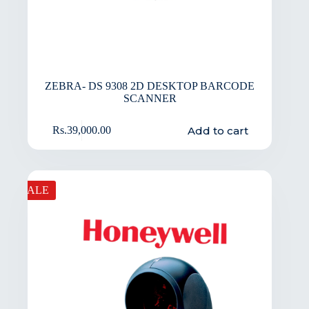
ZEBRA- DS 9308 2D DESKTOP BARCODE
SCANNER
Add to cart
Rs.
39,000.00
SALE