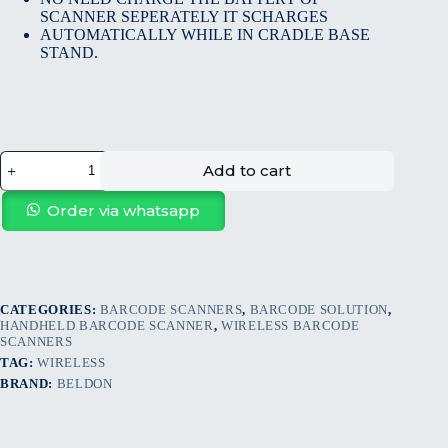
SCANNER SEPERATELY IT SCHARGES
AUTOMATICALLY WHILE IN CRADLE BASE
STAND.
Add to cart
Order via whatsapp
CATEGORIES:
BARCODE SCANNERS
,
BARCODE SOLUTION
,
HANDHELD BARCODE SCANNER
,
WIRELESS BARCODE
SCANNERS
TAG:
WIRELESS
BRAND:
BELDON