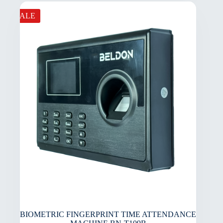
SALE
BIOMETRIC FINGERPRINT TIME ATTENDANCE