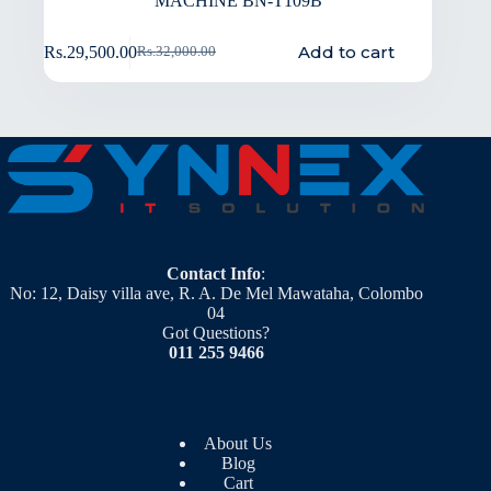
MACHINE BN-T109B
Add to cart
Rs.
29,500.00
Rs.
32,000.00
Contact Info
:
No: 12, Daisy villa ave, R. A. De Mel Mawataha, Colombo
04
Got Questions?
011 255 9466
About Us
Blog
Cart