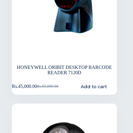
HONEYWELL ORIBIT DESKTOP BARCODE
READER 7120D
Add to cart
Rs.
45,000.00
Rs.
65,000.00