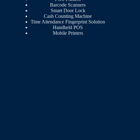
Barcode Scanners
Smart Door Lock
Cash Counting Machine
Time Attendance Fingerprint Solution
Handheld POS
Mobile Printers