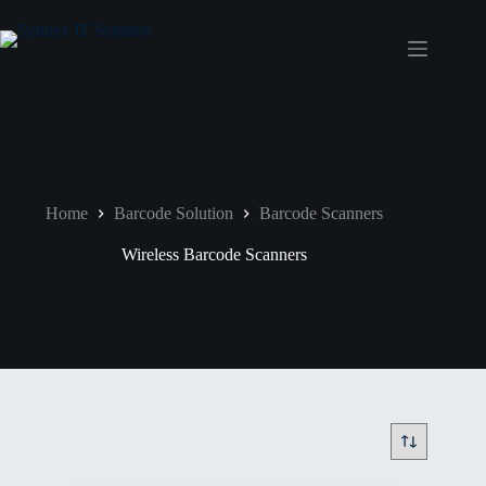
Home
Barcode Solution
Barcode Scanners
Wireless Barcode Scanners