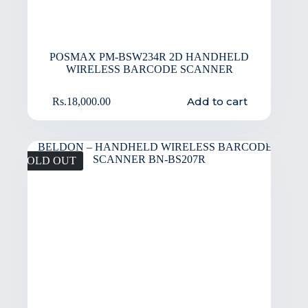
POSMAX PM-BSW234R 2D HANDHELD
WIRELESS BARCODE SCANNER
Add to cart
Rs.
18,000.00
SOLD OUT