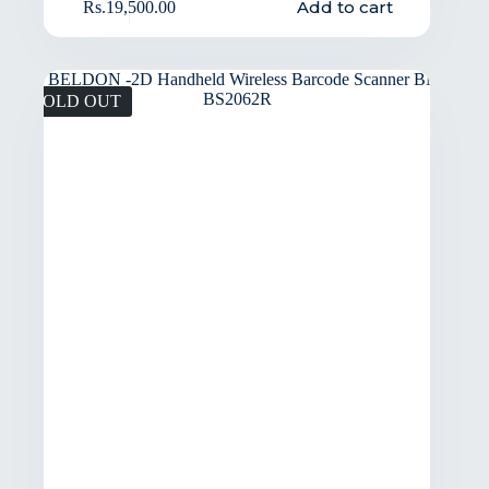
Add to cart
Rs.
19,500.00
SOLD OUT