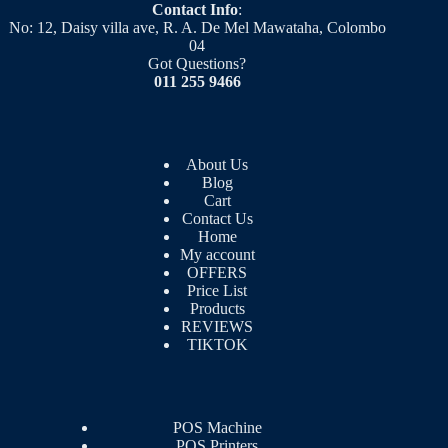
Contact Info
:
No: 12, Daisy villa ave, R. A. De Mel Mawataha, Colombo
04
Got Questions?
011 255 9466
About Us
Blog
Cart
Contact Us
Home
My account
OFFERS
Price List
Products
REVIEWS
TIKTOK
POS Machine
POS Printers