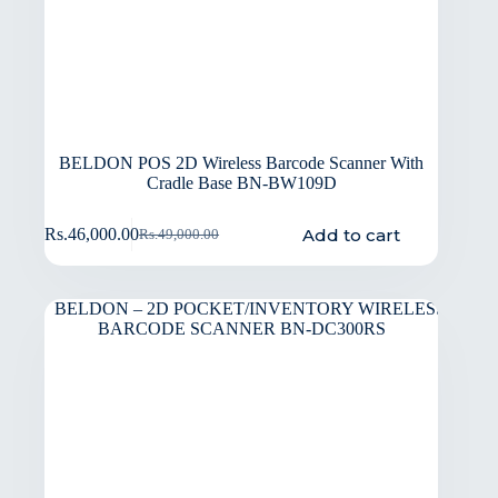
BELDON POS 2D Wireless Barcode Scanner With
Cradle Base BN-BW109D
Add to cart
Rs.
46,000.00
Rs.
49,000.00