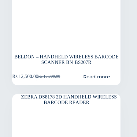
BELDON – HANDHELD WIRELESS BARCODE
SCANNER BN-BS207R
Read more
Rs.
12,500.00
Rs.
15,000.00