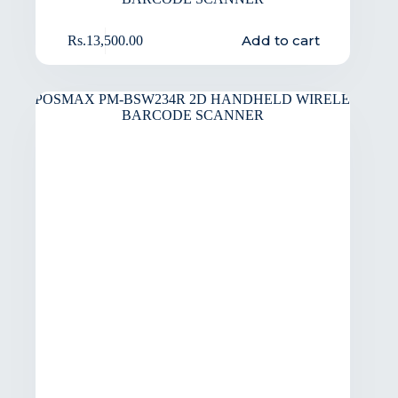
Add to cart
Rs.
13,500.00