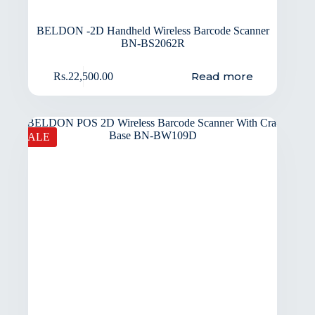
BELDON -2D Handheld Wireless Barcode Scanner
BN-BS2062R
Read more
Rs.
22,500.00
SALE