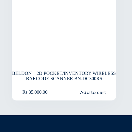
BELDON – 2D POCKET/INVENTORY WIRELESS
BARCODE SCANNER BN-DC300RS
Add to cart
Rs.
35,000.00