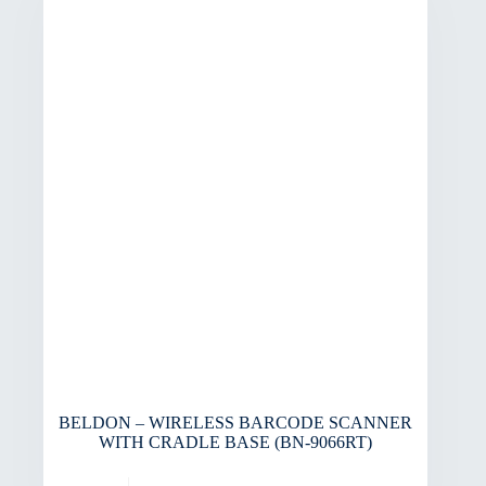
BELDON – WIRELESS BARCODE SCANNER
WITH CRADLE BASE (BN-9066RT)