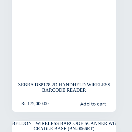
ZEBRA DS8178 2D HANDHELD WIRELESS
BARCODE READER
Add to cart
Rs.
175,000.00