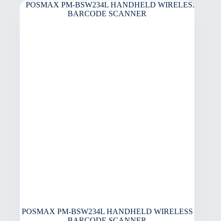
POSMAX PM-BSW234L HANDHELD WIRELESS
BARCODE SCANNER