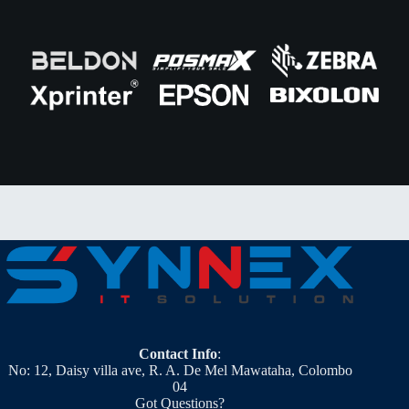
Contact Info
:
No: 12, Daisy villa ave, R. A. De Mel Mawataha, Colombo
04
Got Questions?