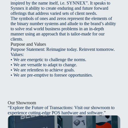
inspired by the name itself, i.e. SYNNEX”. It speaks to
Synnex it ability to create enduring and future forward
offerings that address varied sets of client needs.
The symbols of ones and zeros represent the elements of
the binary number systems and allude to the brand’s ability
to solve real world business problems in an in-depth
manner using an approach that is tailor-made for our
clients.
Purpose and Values
Purpose Statement: Reimagine today. Reinvent tomorrow.
Values:
• We are energetic to challenge the norms.
• We are versatile to adapt to change.
• We are relentless to achieve goals.
• We are pre-emptive to foresee opportunities.
Our Showroom
“Explore the Future of Transactions: Visit our showroom to
experience cutting-edge POS hardware and software.”