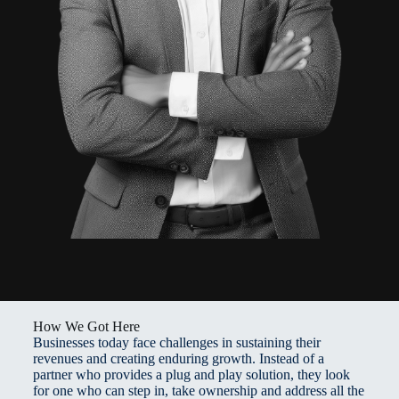
How We Got Here
Businesses today face challenges in sustaining their
revenues and creating enduring growth. Instead of a
partner who provides a plug and play solution, they look
for one who can step in, take ownership and address all the