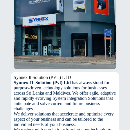
Synnex It Solution (PVT) LTD
Synnex IT Solution (Pvt) Ltd
has always stood for
purpose-driven technology solutions for businesses
across Sri Lanka and Maldives. We offer agile, adaptive
and rapidly evolving System Integration Solutions that
anticipate and solve current and future business
challenges.
We deliver solutions that accelerate and optimize every
aspect of your business and can be tailored to the
individual needs of your business.
We partner with you in transforming your technology