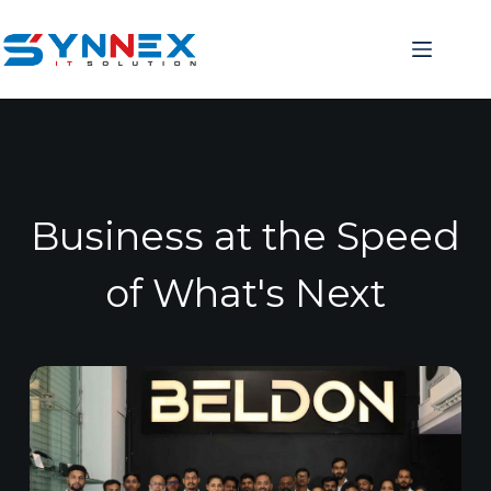
Business at the Speed
of What's Next