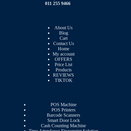
011 255 9466
About Us
Blog
Cart
Contact Us
Home
My account
OFFERS
Price List
Products
REVIEWS
TIKTOK
POS Machine
POS Printers
Barcode Scanners
Smart Door Lock
Cash Counting Machine
Time Attendance Fingerprint Solution