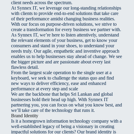
client needs across the spectrum.
At Synnex IT, we leverage our long-standing relationships
with clients to provide end-to-end solutions that take care
of their performance amidst changing business realities.
With our focus on purpose-driven solutions, we strive to
create a transformation for every business we partner with.
As Synnex IT, we’re here to listen attentively, understand
the relevant elements of your business, get to know your
consumers and stand in your shoes, to understand your
needs truly. Our agile, empathetic and inventive approach
enables us to help businesses stay ahead of change. We see
the bigger picture and are passionate about every last
flawless detail.
From the largest scale operation to the single user at a
keyboard, we seek to challenge the status quo and find
new ways to deliver efficiency, ease and enhanced
performance at every step and scale
We are the backbone that helps Sri Lankan and global
businesses hold their head up high. With Synnex IT
partnering you, you can focus on what you know best, and
we’ll take care of the technology that runs it.
Brand Identity
Is it a homegrown information technology company with a
well-established legacy of being a visionary in creating
impactful solutions for our clients? Our brand identity is