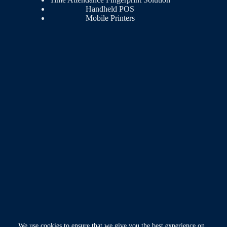
Handheld POS
Mobile Printers
We use cookies to ensure that we give you the best experience on