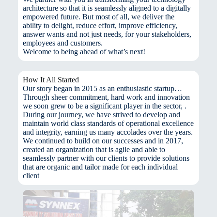
architecture so that it is seamlessly aligned to a digitally
empowered future. But most of all, we deliver the
ability to delight, reduce effort, improve efficiency,
answer wants and not just needs, for your stakeholders,
employees and customers.
Welcome to being ahead of what’s next!
How It All Started
Our story began in 2015 as an enthusiastic startup…
Through sheer commitment, hard work and innovation
we soon grew to be a significant player in the sector, .
During our journey, we have strived to develop and
maintain world class standards of operational excellence
and integrity, earning us many accolades over the years.
We continued to build on our successes and in 2017,
created an organization that is agile and able to
seamlessly partner with our clients to provide solutions
that are organic and tailor made for each individual
client