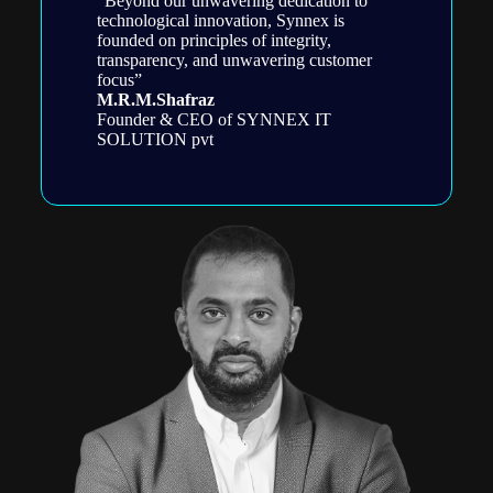
“Beyond our unwavering dedication to
technological innovation, Synnex is
founded on principles of integrity,
transparency, and unwavering customer
focus”
M.R.M.Shafraz
Founder & CEO of SYNNEX IT
SOLUTION pvt