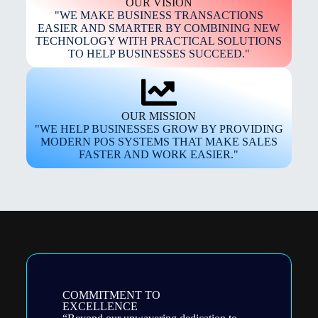
OUR VISION
"WE MAKE BUSINESS TRANSACTIONS
EASIER AND SMARTER BY COMBINING NEW
TECHNOLOGY WITH PRACTICAL SOLUTIONS
TO HELP BUSINESSES SUCCEED."
OUR MISSION
"WE HELP BUSINESSES GROW BY PROVIDING
MODERN POS SYSTEMS THAT MAKE SALES
FASTER AND WORK EASIER."
COMMITMENT TO
EXCELLENCE