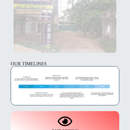
OUR TIMELINES