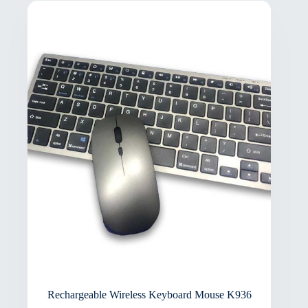
Rechargeable Wireless Keyboard Mouse K936