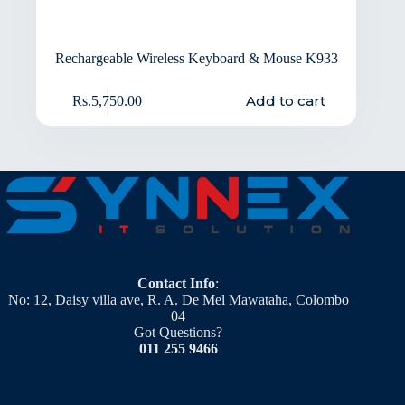
Rechargeable Wireless Keyboard & Mouse K933
Add to cart
Rs.
5,750.00
Contact Info
:
No: 12, Daisy villa ave, R. A. De Mel Mawataha, Colombo
04
Got Questions?
011 255 9466