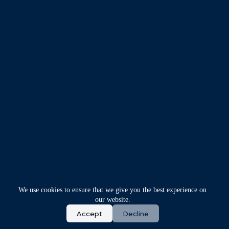
We use cookies to ensure that we give you the best experience on
our website.
Accept
Decline
Copyright © 2026 - Synnex IT Solution