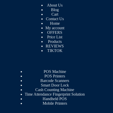
About Us
Blog
Cart
Contact Us
Home
My account
OFFERS
Price List
Products
REVIEWS
TIKTOK
POS Machine
POS Printers
Barcode Scanners
Smart Door Lock
Cash Counting Machine
Time Attendance Fingerprint Solution
Handheld POS
Mobile Printers