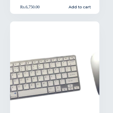
Add to cart
Rs.
6,750.00