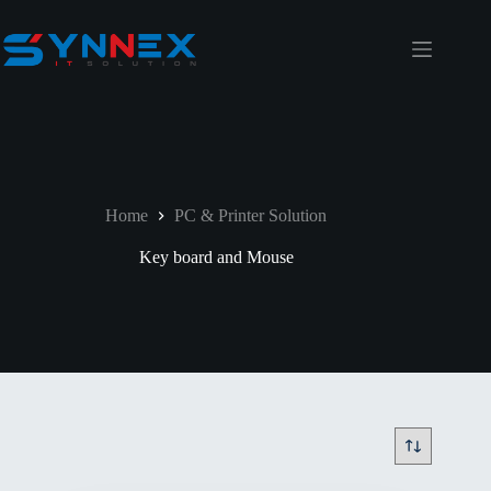
Home
PC & Printer Solution
Key board and Mouse