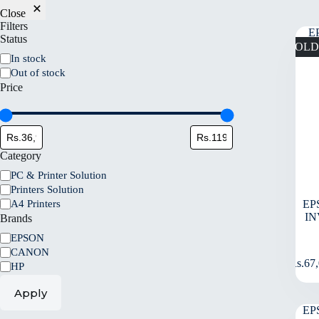
Close
Filters
Status
SOLD
In stock
Out of stock
Price
Category
PC & Printer Solution
Printers Solution
A4 Printers
EP
IN
Brands
EPSON
CANON
Rs.
67
HP
Apply