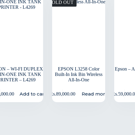
SOLD OUT
ON – WI-FI DUPLEX
EPSON L3258 Color
Epson – A4
-IN-ONE INK TANK
Built-In Ink Bin Wireless
PRINTER – L4269
All-In-One
Add to cart
Read more
,000.00
Rs.
89,000.00
Rs.
59,000.