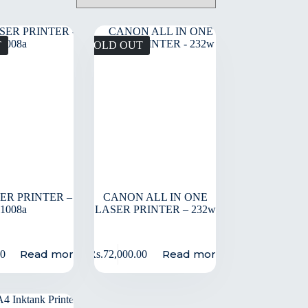
T
SOLD OUT
SER PRINTER –
CANON ALL IN ONE
1008a
LASER PRINTER – 232w
Read more
Read more
00
Rs.
72,000.00