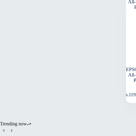
EPS
All
Rs.
119
Trending now