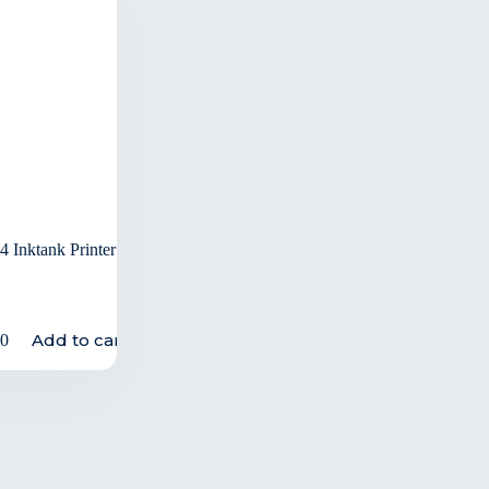
 Inktank Printer
Add to cart
00