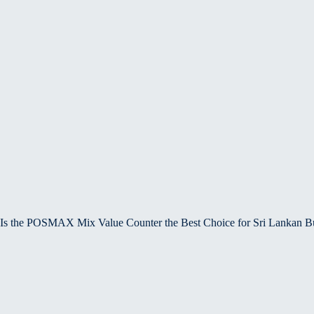
Is the POSMAX Mix Value Counter the Best Choice for Sri Lankan B