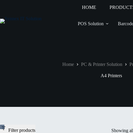
HOME
PRODUCT
POS Solution
Barcode
Home
PC & Printer Solution
Pr
A4 Printers
Filter products
Showing all