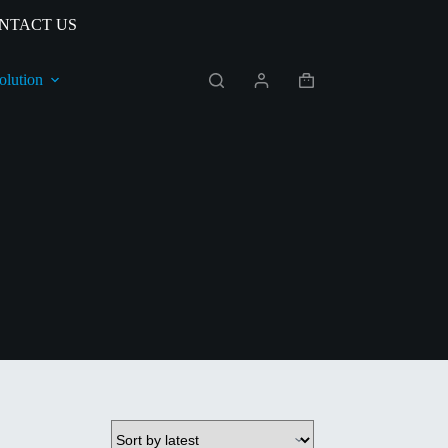
NTACT US
olution