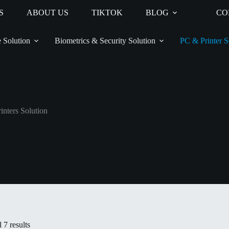
S
ABOUT US
TIKTOK
BLOG
CO
 Solution
Biometrics & Security Solution
PC & Printer S
inters Solution
 7 results