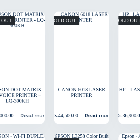
 OUT
SOLD OUT
SOLD OU
SON DOT MATRIX
CANON 6018 LASER
HP – LA
VOICE PRINTER –
PRINTER
LQ-300KH
Read more
Read more
,000.00
Rs.
44,500.00
Rs.
36,900.