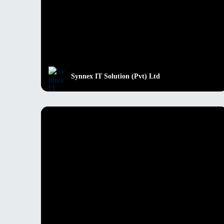
Synnex IT Solution (Pvt) Ltd