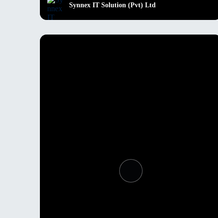
Synnex IT Solution (Pvt) Ltd