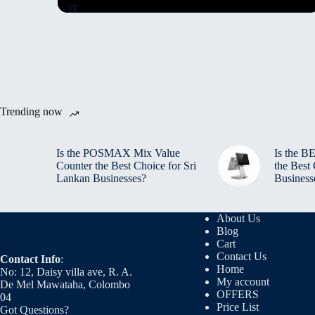
Trending now
Is the POSMAX Mix Value
Is the 
Counter the Best Choice for Sri
the Best
Lankan Businesses?
Business
About Us
Blog
Cart
Contact Us
Contact Info
:
Home
No: 12, Daisy villa ave, R. A.
My account
De Mel Mawataha, Colombo
OFFERS
04
Price List
Got Questions?