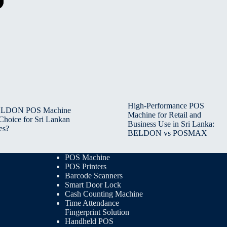
High-Performance POS
BELDON POS Machine
Machine for Retail and
 Choice for Sri Lankan
Business Use in Sri Lanka:
es?
BELDON vs POSMAX
POS Machine
POS Printers
Barcode Scanners
Smart Door Lock
Cash Counting Machine
Time Attendance
Fingerprint Solution
Handheld POS