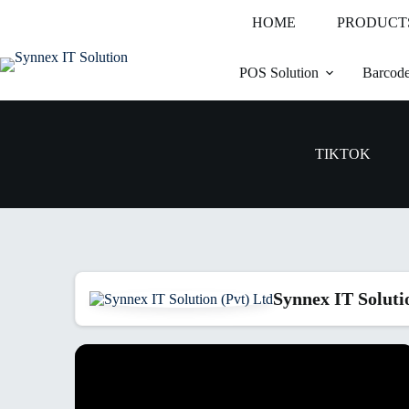
HOME
PRODUCT
POS Solution
Barcode
TIKTOK
Synnex IT Soluti