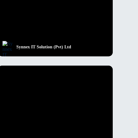
Synnex IT Solution (Pvt) Ltd