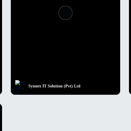
Synnex IT Solution (Pvt) Ltd