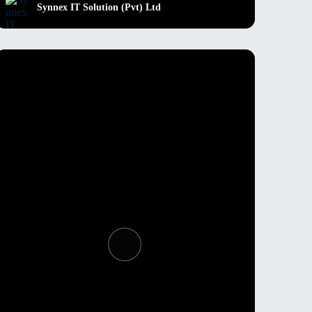
Synnex IT Solution (Pvt) Ltd