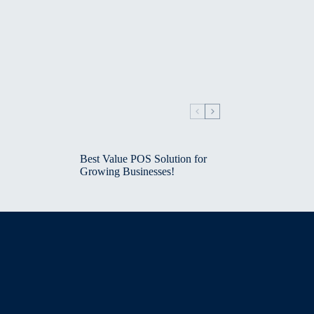
Best Value POS Solution for
Growing Businesses!