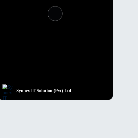
Synnex IT Solution (Pvt) Ltd