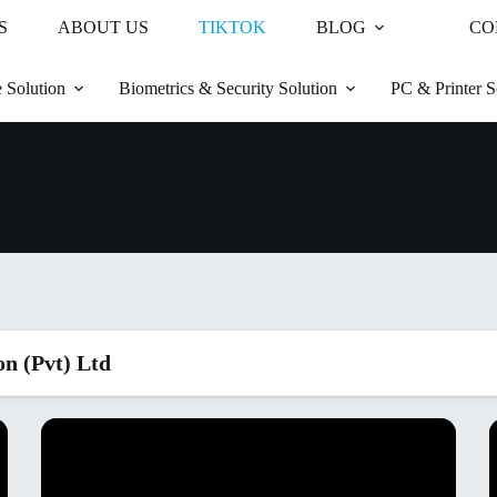
S
ABOUT US
TIKTOK
BLOG
CO
 Solution
Biometrics & Security Solution
PC & Printer S
on (Pvt) Ltd