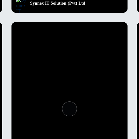
Synnex IT Solution (Pvt) Ltd