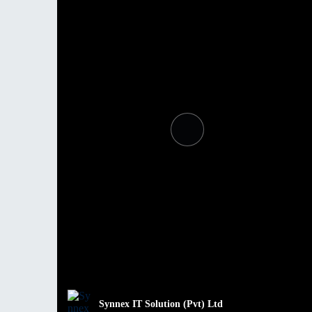
Synnex IT Solution (Pvt) Ltd