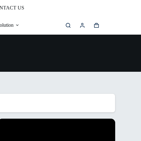
NTACT US
olution