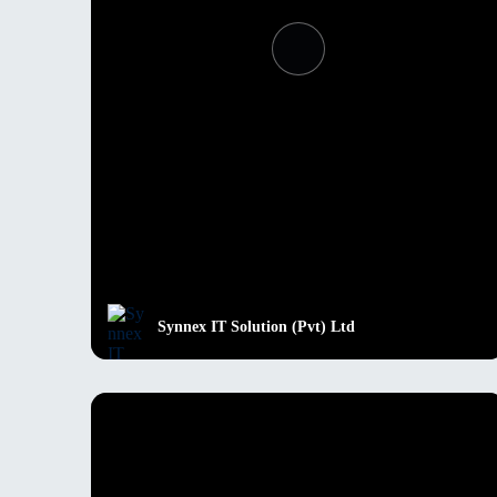
Synnex IT Solution (Pvt) Ltd