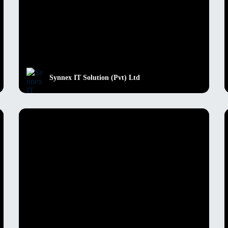
Synnex IT Solution (Pvt) Ltd