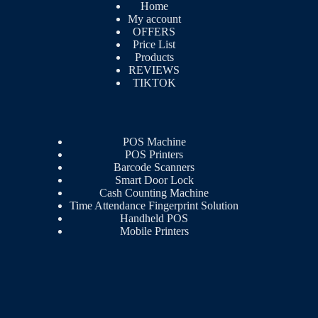
Home
My account
OFFERS
Price List
Products
REVIEWS
TIKTOK
POS Machine
POS Printers
Barcode Scanners
Smart Door Lock
Cash Counting Machine
Time Attendance Fingerprint Solution
Handheld POS
Mobile Printers