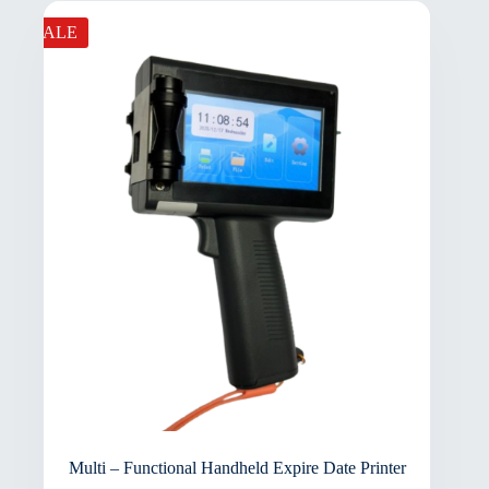
SALE
Multi – Functional Handheld Expire Date Printer