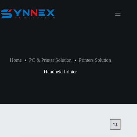
Home
PC & Printer Solution
Printers Solution
Handheld Printer