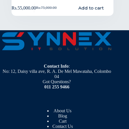
Add to cart
Rs.
55,000.00
Rs.
75,000.00
Contact Info
:
No: 12, Daisy villa ave, R. A. De Mel Mawataha, Colombo
04
Got Questions?
011 255 9466
About Us
Blog
Cart
Contact Us