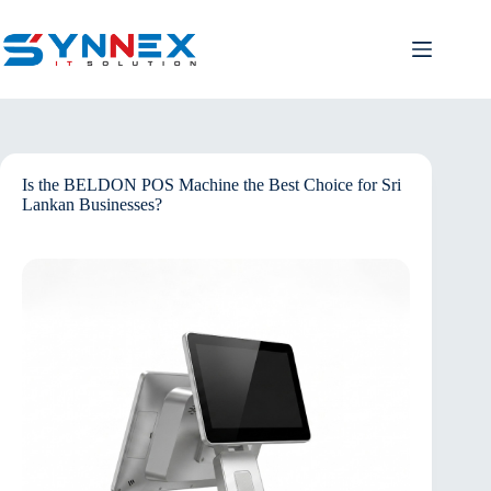
Is the BELDON POS Machine the Best Choice for Sri
Lankan Businesses?