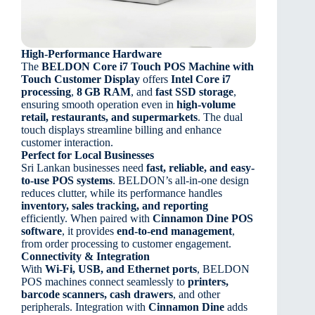
High-Performance Hardware
The
BELDON Core i7 Touch POS Machine with
Touch Customer Display
offers
Intel Core i7
processing
,
8 GB RAM
, and
fast SSD storage
,
ensuring smooth operation even in
high-volume
retail, restaurants, and supermarkets
. The dual
touch displays streamline billing and enhance
customer interaction.
Perfect for Local Businesses
Sri Lankan businesses need
fast, reliable, and easy-
to-use POS systems
. BELDON’s all-in-one design
reduces clutter, while its performance handles
inventory, sales tracking, and reporting
efficiently. When paired with
Cinnamon Dine POS
software
, it provides
end-to-end management
,
from order processing to customer engagement.
Connectivity & Integration
With
Wi-Fi, USB, and Ethernet ports
, BELDON
POS machines connect seamlessly to
printers,
barcode scanners, cash drawers
, and other
peripherals. Integration with
Cinnamon Dine
adds