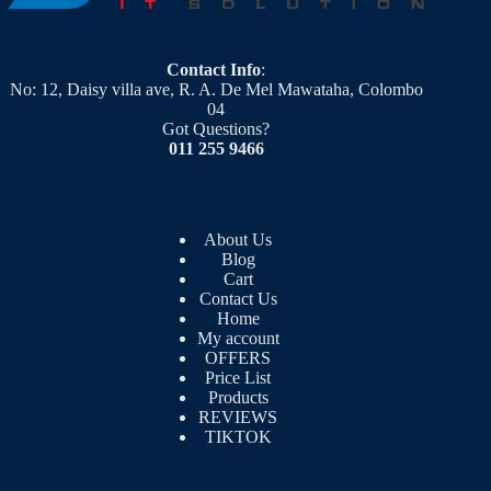
Contact Info
:
No: 12, Daisy villa ave, R. A. De Mel Mawataha, Colombo
04
Got Questions?
011 255 9466
About Us
Blog
Cart
Contact Us
Home
My account
OFFERS
Price List
Products
REVIEWS
TIKTOK