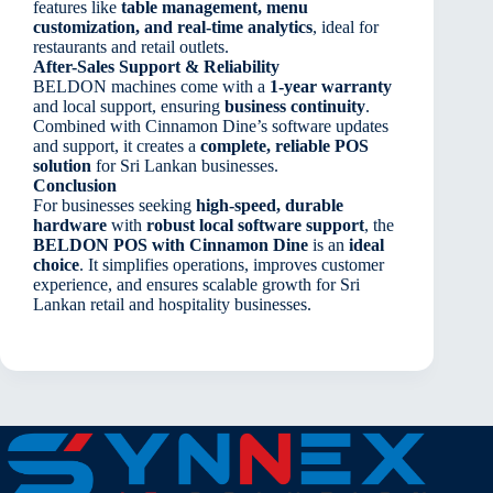
features like
table management, menu
customization, and real-time analytics
, ideal for
restaurants and retail outlets.
After-Sales Support & Reliability
BELDON machines come with a
1-year warranty
and local support, ensuring
business continuity
.
Combined with Cinnamon Dine’s software updates
and support, it creates a
complete, reliable POS
solution
for Sri Lankan businesses.
Conclusion
For businesses seeking
high-speed, durable
hardware
with
robust local software support
, the
BELDON POS with Cinnamon Dine
is an
ideal
choice
. It simplifies operations, improves customer
experience, and ensures scalable growth for Sri
Lankan retail and hospitality businesses.