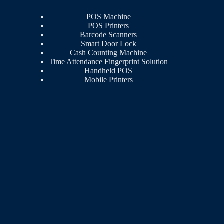
POS Machine
POS Printers
Barcode Scanners
Smart Door Lock
Cash Counting Machine
Time Attendance Fingerprint Solution
Handheld POS
Mobile Printers