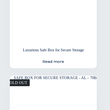
Luxurious Safe Box for Secure Storage
Read more
SOLD OUT