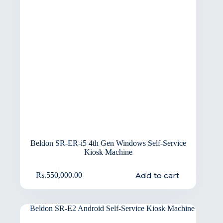
Beldon SR-ER-i5 4th Gen Windows Self-Service
Kiosk Machine
Add to cart
Rs.
550,000.00