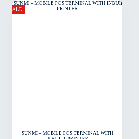
SALE
SUNMI – MOBILE POS TERMINAL WITH
INBUILT PRINTER