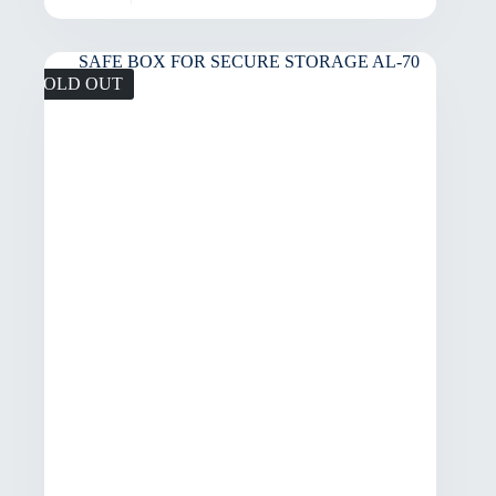
SOLD OUT