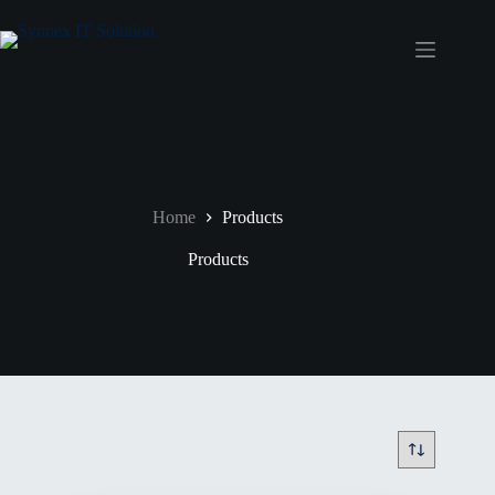
Home
Products
Products