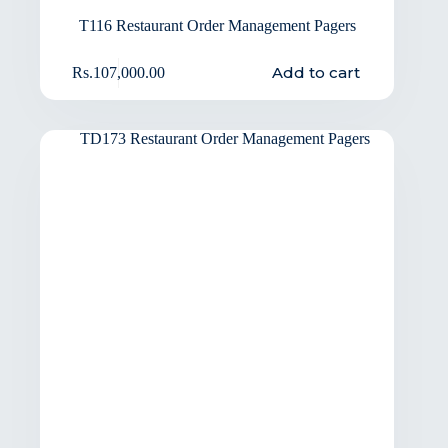
T116 Restaurant Order Management Pagers
Add to cart
Rs.
107,000.00