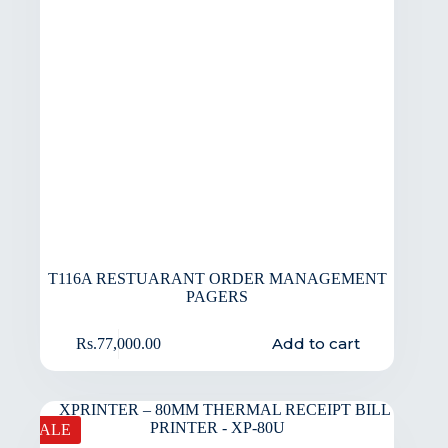
T116A RESTUARANT ORDER MANAGEMENT
PAGERS
Add to cart
Rs.
77,000.00
SALE