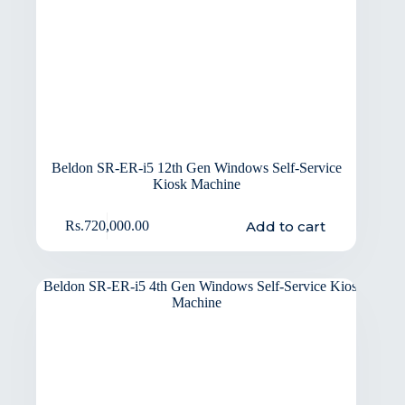
Beldon SR-ER-i5 12th Gen Windows Self-Service
Kiosk Machine
Add to cart
Rs.
720,000.00