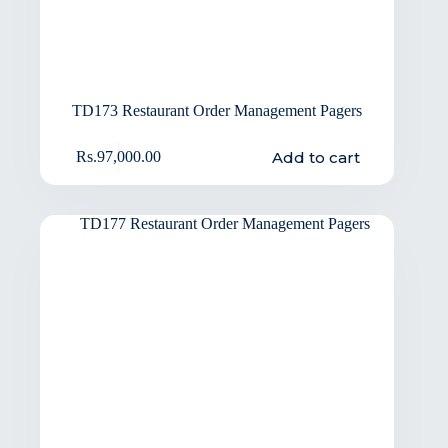
TD173 Restaurant Order Management Pagers
Add to cart
Rs.
97,000.00