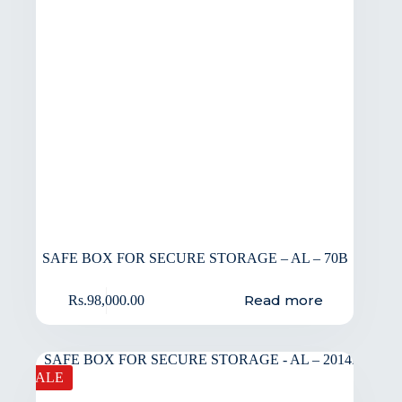
SAFE BOX FOR SECURE STORAGE – AL – 70B
Read more
Rs.
98,000.00
SALE