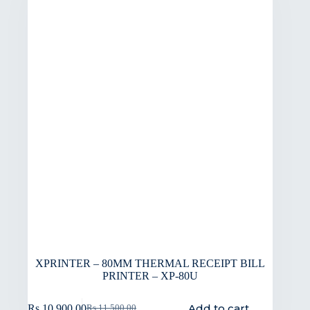
XPRINTER – 80MM THERMAL RECEIPT BILL
PRINTER – XP-80U
Add to cart
Rs.
10,900.00
Rs.
11,500.00