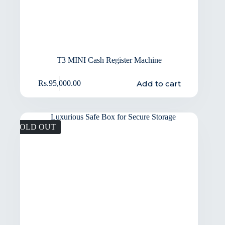
T3 MINI Cash Register Machine
Add to cart
Rs.
95,000.00
SOLD OUT