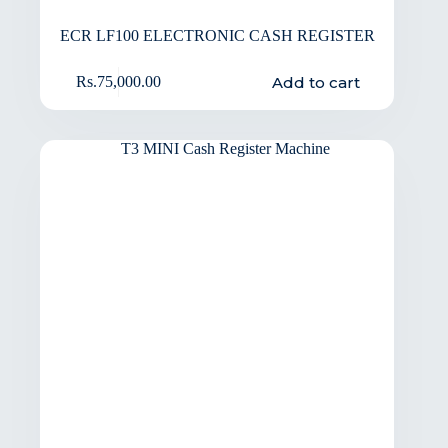
ECR LF100 ELECTRONIC CASH REGISTER
Add to cart
Rs.
75,000.00