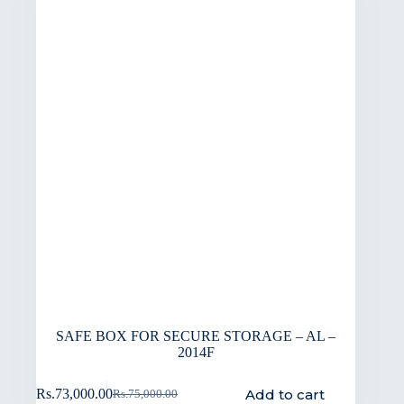
SAFE BOX FOR SECURE STORAGE – AL –
2014F
Add to cart
Rs.
73,000.00
Rs.
75,000.00