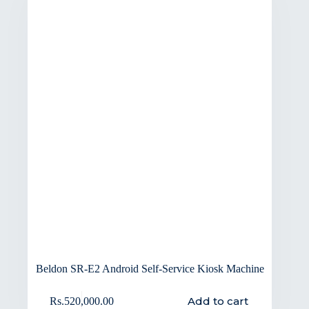
Beldon SR-E2 Android Self-Service Kiosk Machine
Add to cart
Rs.
520,000.00