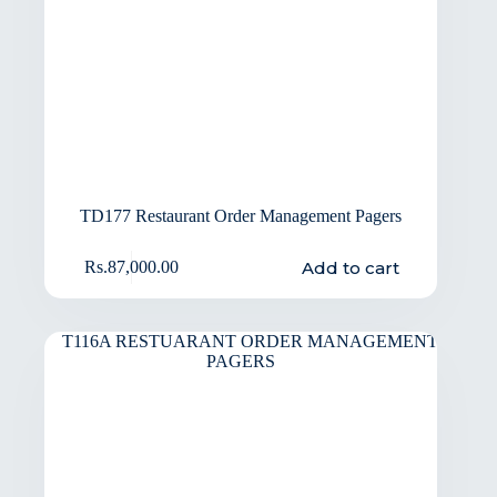
TD177 Restaurant Order Management Pagers
Add to cart
Rs.
87,000.00