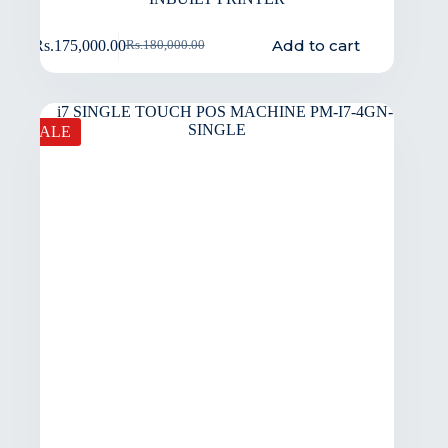
Add to cart
Rs.
175,000.00
Rs.
180,000.00
SALE