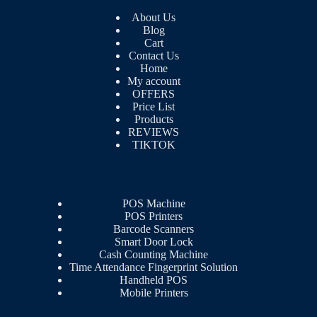
About Us
Blog
Cart
Contact Us
Home
My account
OFFERS
Price List
Products
REVIEWS
TIKTOK
POS Machine
POS Printers
Barcode Scanners
Smart Door Lock
Cash Counting Machine
Time Attendance Fingerprint Solution
Handheld POS
Mobile Printers