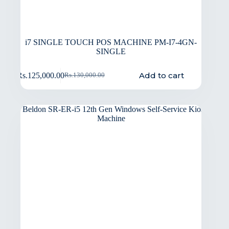
i7 SINGLE TOUCH POS MACHINE PM-I7-4GN-
SINGLE
Add to cart
Rs.
125,000.00
Rs.
130,000.00