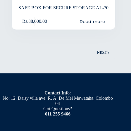
SAFE BOX FOR SECURE STORAGE AL-70
Read more
Rs.
88,000.00
NEXT
Contact Info
:
No: 12, Daisy villa ave, R. A. De Mel Mawataha, Colombo
04
Got Questions?
011 255 9466