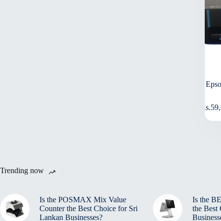
Epso
Rs.
59
Trending now
Is the POSMAX Mix Value
Is the 
Counter the Best Choice for Sri
the Best
Lankan Businesses?
Business