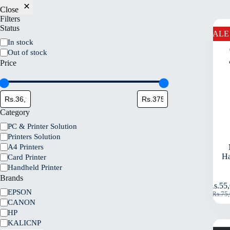
Close
Filters
Status
SALE
In stock
Out of stock
Price
Category
PC & Printer Solution
Printers Solution
A4 Printers
Ha
Card Printer
Handheld Printer
Brands
Rs.
55
EPSON
Rs.
75
CANON
HP
KALICNP