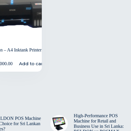
n – A4 Inktank Printer
Add to cart
,000.00
High-Performance POS
BELDON POS Machine
Machine for Retail and
 Choice for Sri Lankan
Business Use in Sri Lanka:
es?