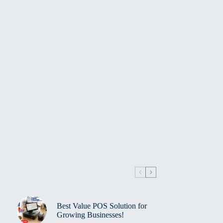
Best Value POS Solution for
Growing Businesses!