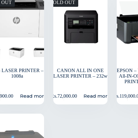
 OUT
SOLD OUT
– LASER PRINTER –
CANON ALL IN ONE
EPSON –
1008a
LASER PRINTER – 232w
All-IN-
PRINT
Read more
Read more
,900.00
Rs.
72,000.00
Rs.
119,000.