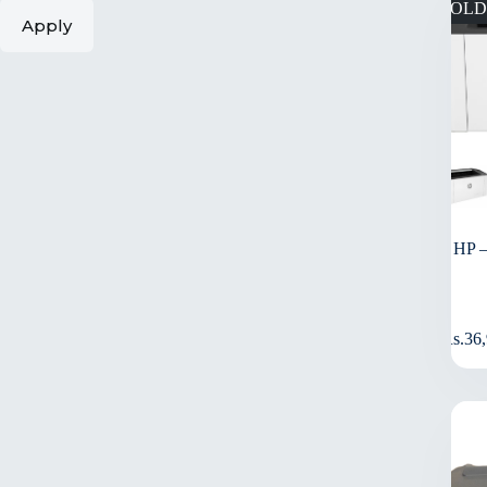
SOLD
Apply
HP 
Rs.
36