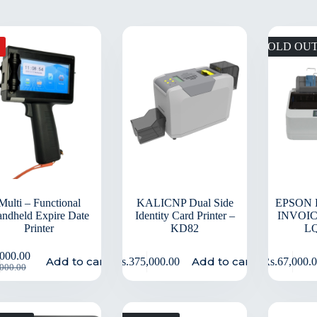
SOLD OU
Multi – Functional
KALICNP Dual Side
EPSON 
ndheld Expire Date
Identity Card Printer –
INVOIC
Printer
KD82
L
,000.00
Add to cart
Add to cart
Rs.
375,000.00
Rs.
67,000.
,000.00