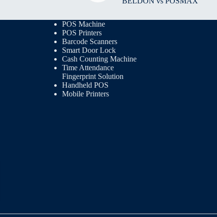
BELDON vs POSMAX
POS Machine
POS Printers
Barcode Scanners
Smart Door Lock
Cash Counting Machine
Time Attendance
Fingerprint Solution
Handheld POS
Mobile Printers