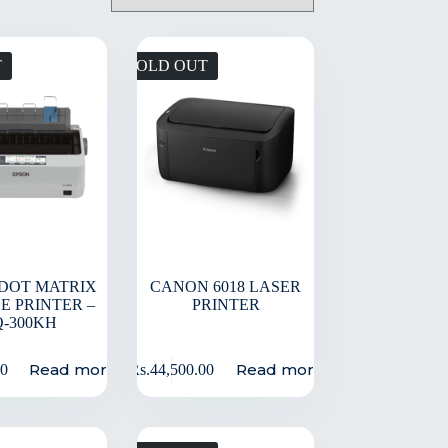
T
SOLD OUT
DOT MATRIX
CANON 6018 LASER
E PRINTER –
PRINTER
Q-300KH
Read more
Read more
00
Rs.
44,500.00