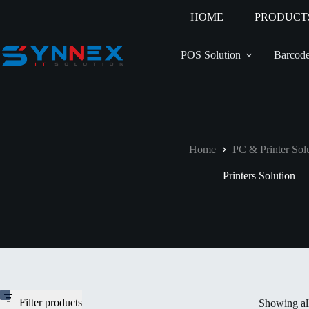
HOME
PRODUCT
POS Solution
Barcode
Home
PC & Printer Sol
Printers Solution
Filter products
Showing all