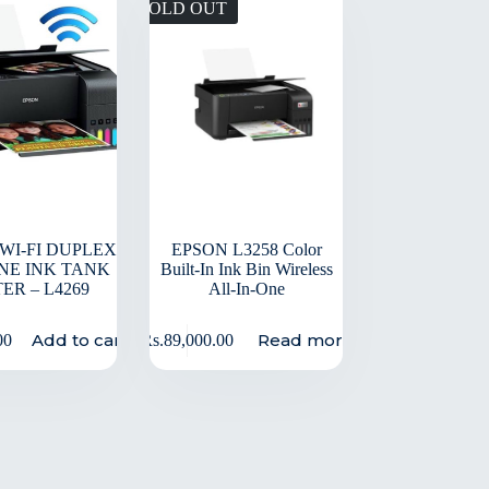
SOLD OUT
 WI-FI DUPLEX
EPSON L3258 Color
ONE INK TANK
Built-In Ink Bin Wireless
ER – L4269
All-In-One
Add to cart
Read more
00
Rs.
89,000.00