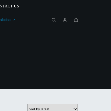
NTACT US
olution