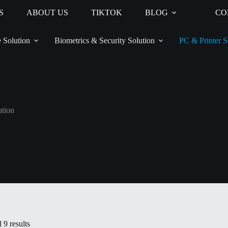
S
ABOUT US
TIKTOK
BLOG
CO
 Solution
Biometrics & Security Solution
PC & Printer S
ution
 9 results