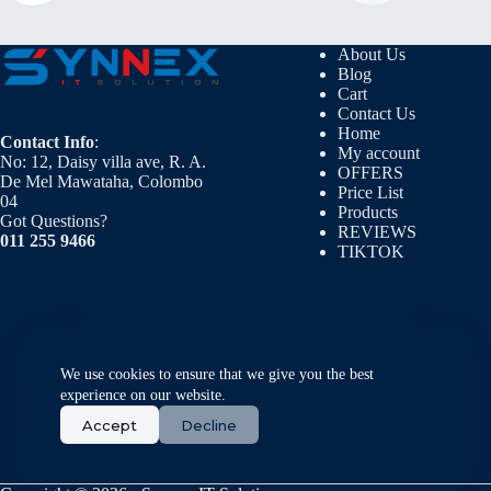
About Us
Blog
Cart
Contact Us
Home
Contact Info
:
My account
No: 12, Daisy villa ave, R. A.
OFFERS
De Mel Mawataha, Colombo
Price List
04
Products
Got Questions?
REVIEWS
011 255 9466
TIKTOK
We use cookies to ensure that we give you the best
experience on our website.
Accept
Decline