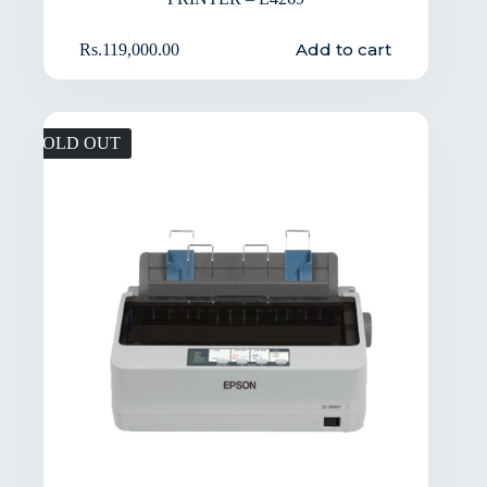
Add to cart
Rs.
119,000.00
SOLD OUT