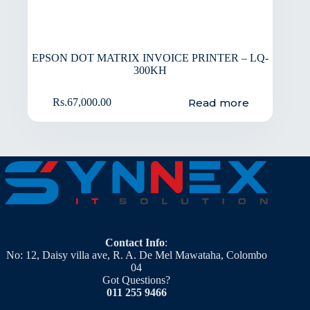
EPSON DOT MATRIX INVOICE PRINTER – LQ-
300KH
Read more
Rs.
67,000.00
Contact Info
:
No: 12, Daisy villa ave, R. A. De Mel Mawataha, Colombo
04
Got Questions?
011 255 9466