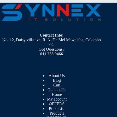
Contact Info
:
No: 12, Daisy villa ave, R. A. De Mel Mawataha, Colombo
04
Got Questions?
011 255 9466
About Us
Blog
Cart
Contact Us
Home
My account
OFFERS
Price List
Products