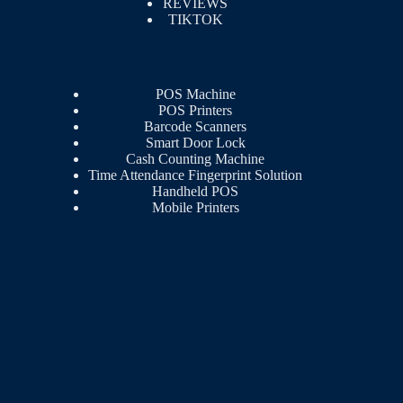
REVIEWS
TIKTOK
POS Machine
POS Printers
Barcode Scanners
Smart Door Lock
Cash Counting Machine
Time Attendance Fingerprint Solution
Handheld POS
Mobile Printers