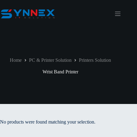
Home
PC & Printer Solution
Printers Solution
Wrist Band Printer
No products were found matching your selection.