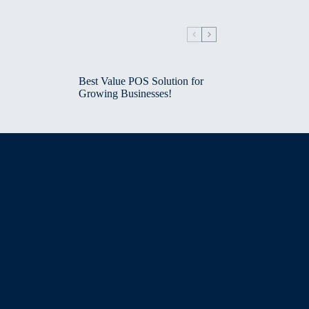
Best Value POS Solution for
Growing Businesses!