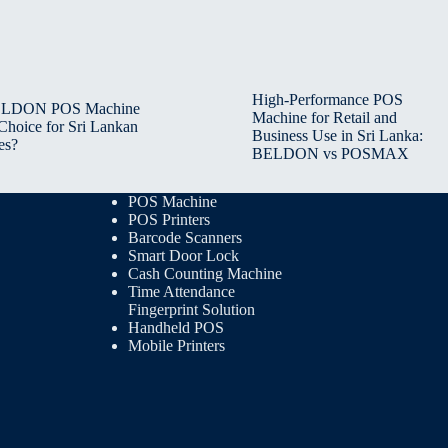
High-Performance POS
BELDON POS Machine
Machine for Retail and
 Choice for Sri Lankan
Business Use in Sri Lanka:
es?
BELDON vs POSMAX
POS Machine
POS Printers
Barcode Scanners
Smart Door Lock
Cash Counting Machine
Time Attendance
Fingerprint Solution
Handheld POS
Mobile Printers