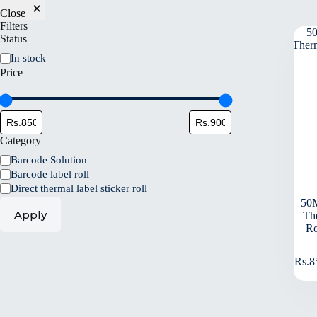
Close
Filters
Status
In stock
Price
Category
Barcode Solution
Barcode label roll
Direct thermal label sticker roll
50
Apply
Th
Ro
Rs.
8