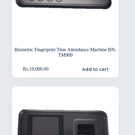
Biometric Fingerprint Time Attendance Machine BN-
TM909
Add to cart
Rs.
19,000.00