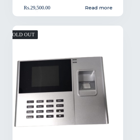
Read more
Rs.
29,500.00
SOLD OUT