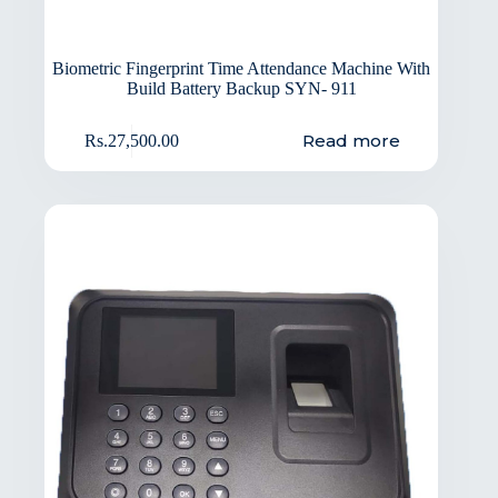
Biometric Fingerprint Time Attendance Machine With
Build Battery Backup SYN- 911
Read more
Rs.
27,500.00