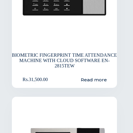
BIOMETRIC FINGERPRINT TIME ATTENDANCE
MACHINE WITH CLOUD SOFTWARE EN-
2815TEW
Read more
Rs.
31,500.00