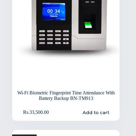
Wi-Fi Biometric Fingerprint Time Attendance With
Battery Backup BN-TM913
Add to cart
Rs.
33,500.00