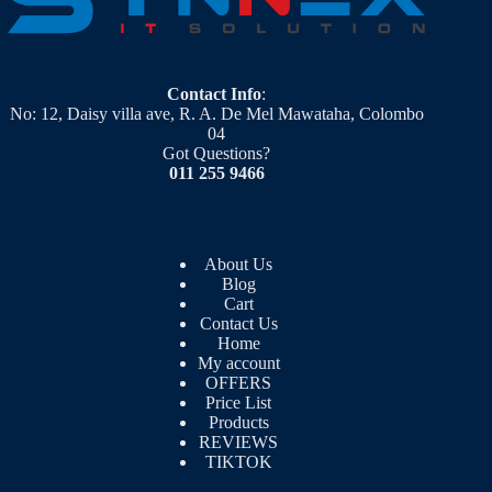
Contact Info
:
No: 12, Daisy villa ave, R. A. De Mel Mawataha, Colombo
04
Got Questions?
011 255 9466
About Us
Blog
Cart
Contact Us
Home
My account
OFFERS
Price List
Products
REVIEWS
TIKTOK