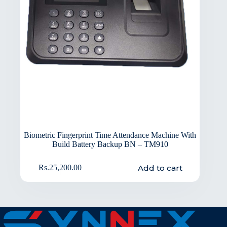
Biometric Fingerprint Time Attendance Machine With
Build Battery Backup BN – TM910
Add to cart
Rs.
25,200.00