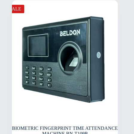
SALE
BIOMETRIC FINGERPRINT TIME ATTENDANCE
MACHINE BN-T109B