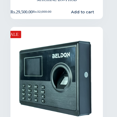
Add to cart
Rs.
29,500.00
Rs.
32,000.00
SALE