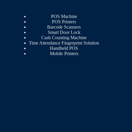
POS Machine
POS Printers
Barcode Scanners
Smart Door Lock
Cash Counting Machine
Time Attendance Fingerprint Solution
Handheld POS
Mobile Printers