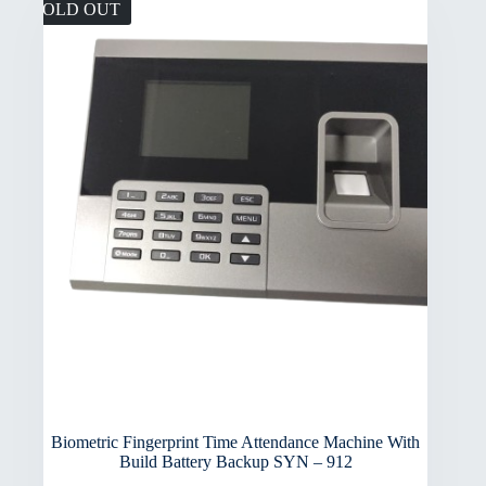
SOLD OUT
Biometric Fingerprint Time Attendance Machine With
Build Battery Backup SYN – 912