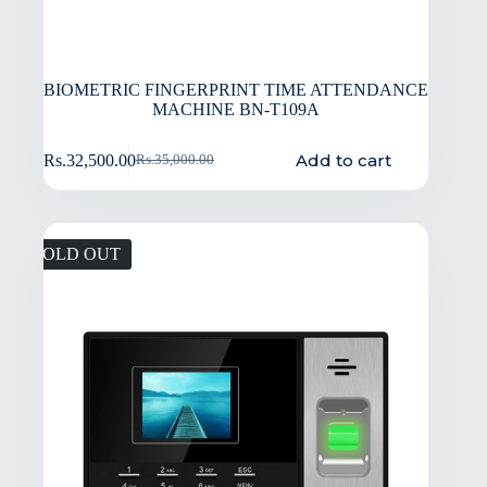
BIOMETRIC FINGERPRINT TIME ATTENDANCE
MACHINE BN-T109A
Add to cart
Rs.
32,500.00
Rs.
35,000.00
SOLD OUT