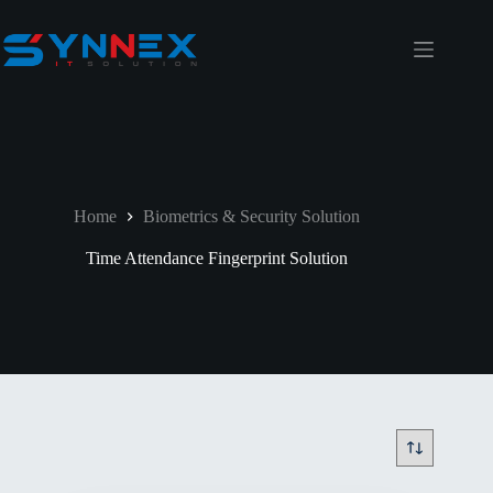
Home
Biometrics & Security Solution
Time Attendance Fingerprint Solution