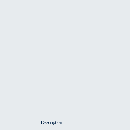
Description