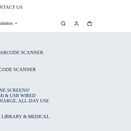
NTACT US
olution
Shopping
cart
BARCODE SCANNER
RCODE SCANNER
NE SCREENS!
M) & USB WIRED
CHARGE, ALL-DAY USE
P
, LIBRARY & MEDICAL