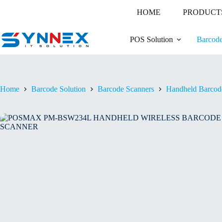
Skip
HOME
PRODUCT
to
content
POS Solution
Barcode
Home
Barcode Solution
Barcode Scanners
Handheld Barcod