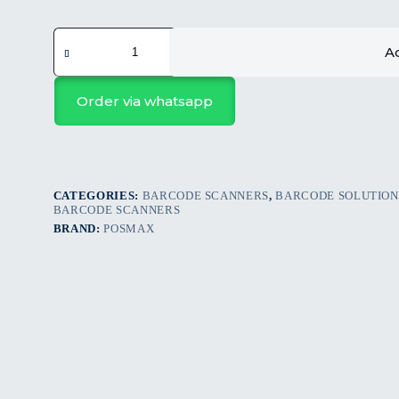
POSMAX
PM-
Ad
BSW234L
HANDHELD
WIRELESS
Order via whatsapp
BARCODE
SCANNER
quantity
CATEGORIES:
BARCODE SCANNERS
,
BARCODE SOLUTION
BARCODE SCANNERS
BRAND:
POSMAX