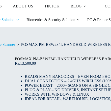
S
ABOUT US
TIKTOK
BLOG
CO
 Solution
Biometrics & Security Solution
PC & Printer S
e Scanner
POSMAX PM-BSW234L HANDHELD WIRELESS 
POSMAX PM-BSW234L HANDHELD WIRELESS BA
Rs.
13,500.00
READS MANY BARCODES – EVEN FROM PHO
DUAL CONNECTION – 2.4GHZ WIRELESS (100
POWER BEAST – 2000+ SCANS ON A SINGLE 
PLUG & PLAY – NO DRIVERS, INSTANT SETU
WORKS WITH WINDOWS & LINUX
IDEAL FOR RETAIL, WAREHOUSE, LOGISTICS