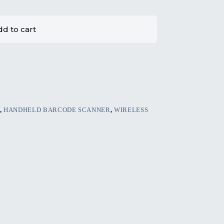
d to cart
,
HANDHELD BARCODE SCANNER
,
WIRELESS