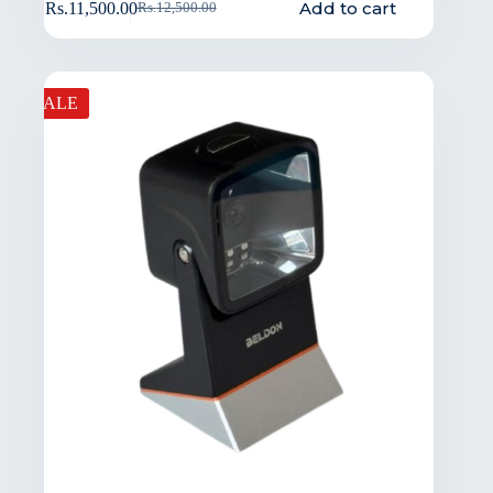
Add to cart
Rs.
11,500.00
Rs.
12,500.00
SALE