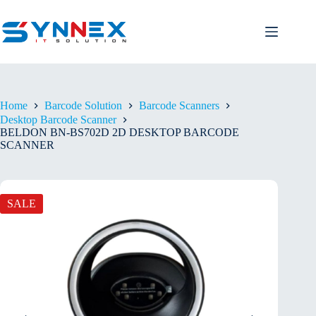
Home
Barcode Solution
Barcode Scanners
Desktop Barcode Scanner
BELDON BN-BS702D 2D DESKTOP BARCODE
SCANNER
SALE