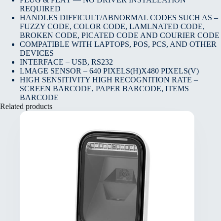
REQUIRED
HANDLES DIFFICULT/ABNORMAL CODES SUCH AS –
FUZZY CODE, COLOR CODE, LAMLNATED CODE,
BROKEN CODE, PICATED CODE AND COURIER CODE
COMPATIBLE WITH LAPTOPS, POS, PCS, AND OTHER
DEVICES
INTERFACE – USB, RS232
LMAGE SENSOR – 640 PIXELS(H)X480 PIXELS(V)
HIGH SENSITIVITY HIGH RECOGNITION RATE –
SCREEN BARCODE, PAPER BARCODE, ITEMS
BARCODE
Related products