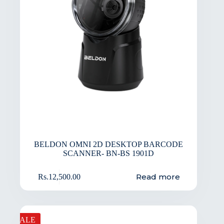
BELDON OMNI 2D DESKTOP BARCODE
SCANNER- BN-BS 1901D
Read more
Rs.
12,500.00
SALE