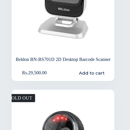
Beldon BN-BS701D 2D Desktop Barcode Scanner
Add to cart
Rs.
29,500.00
SOLD OUT