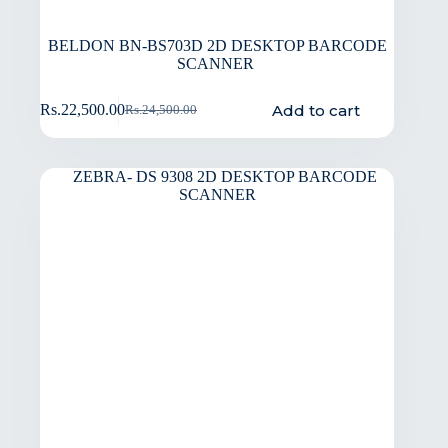
BELDON BN-BS703D 2D DESKTOP BARCODE
SCANNER
Add to cart
Rs.
22,500.00
Rs.
24,500.00