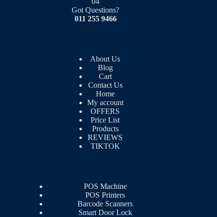
04
Got Questions?
011 255 9466
About Us
Blog
Cart
Contact Us
Home
My account
OFFERS
Price List
Products
REVIEWS
TIKTOK
POS Machine
POS Printers
Barcode Scanners
Smart Door Lock