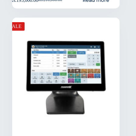
Read more
Rs.
195,000.00
Rs.
210,000.00
SALE