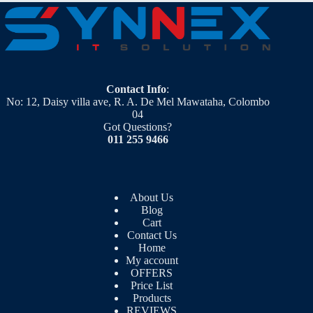
Contact Info
:
No: 12, Daisy villa ave, R. A. De Mel Mawataha, Colombo
04
Got Questions?
011 255 9466
About Us
Blog
Cart
Contact Us
Home
My account
OFFERS
Price List
Products
REVIEWS