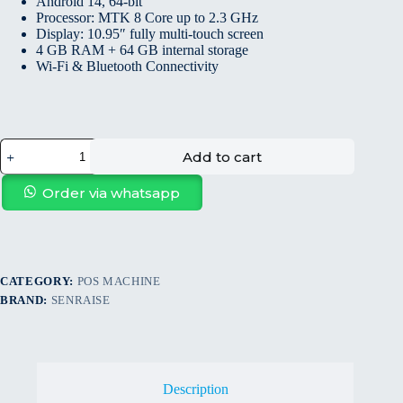
Android 14, 64-bit
Processor: MTK 8 Core up to 2.3 GHz
Display: 10.95″ fully multi-touch screen
4 GB RAM + 64 GB internal storage
Wi-Fi & Bluetooth Connectivity
Add to cart
Order via whatsapp
CATEGORY:
POS MACHINE
BRAND:
SENRAISE
Description