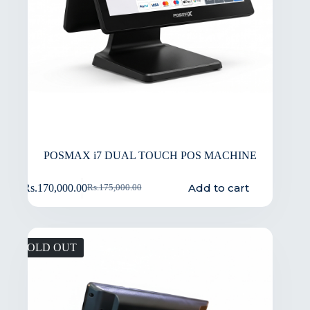
POSMAX i7 DUAL TOUCH POS MACHINE
Add to cart
Rs.
170,000.00
Rs.
175,000.00
SOLD OUT