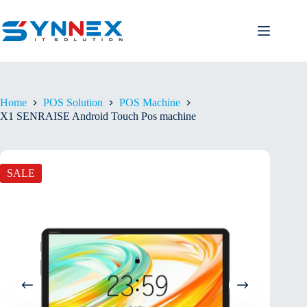
Home
POS Solution
POS Machine
X1 SENRAISE Android Touch Pos machine
SALE