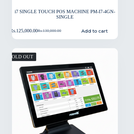
i7 SINGLE TOUCH POS MACHINE PM-I7-4GN-
SINGLE
Add to cart
Rs.
125,000.00
Rs.
130,000.00
SOLD OUT