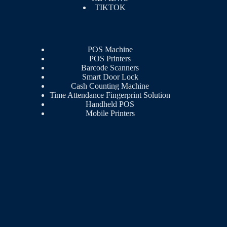
TIKTOK
POS Machine
POS Printers
Barcode Scanners
Smart Door Lock
Cash Counting Machine
Time Attendance Fingerprint Solution
Handheld POS
Mobile Printers