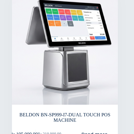
BELDON BN-SP999-I7-DUAL TOUCH POS
MACHINE