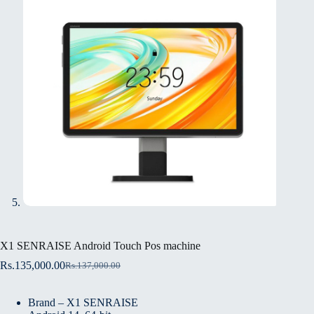
X1 SENRAISE Android Touch Pos machine
Rs.
135,000.00
Rs.
137,000.00
Brand – X1 SENRAISE