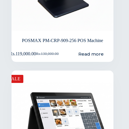
POSMAX PM-CRP-909-256 POS Machine
Read more
Rs.
119,000.00
Rs.
130,000.00
SALE