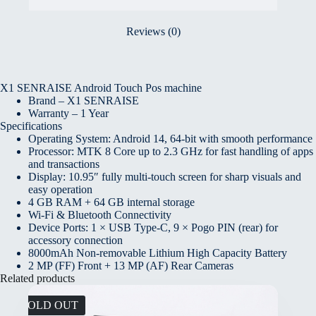
Reviews (0)
X1 SENRAISE Android Touch Pos machine
Brand – X1 SENRAISE
Warranty – 1 Year
Specifications
Operating System: Android 14, 64-bit with smooth performance
Processor: MTK 8 Core up to 2.3 GHz for fast handling of apps
and transactions
Display: 10.95″ fully multi-touch screen for sharp visuals and
easy operation
4 GB RAM + 64 GB internal storage
Wi-Fi & Bluetooth Connectivity
Device Ports: 1 × USB Type-C, 9 × Pogo PIN (rear) for
accessory connection
8000mAh Non-removable Lithium High Capacity Battery
2 MP (FF) Front + 13 MP (AF) Rear Cameras
Related products
SOLD OUT