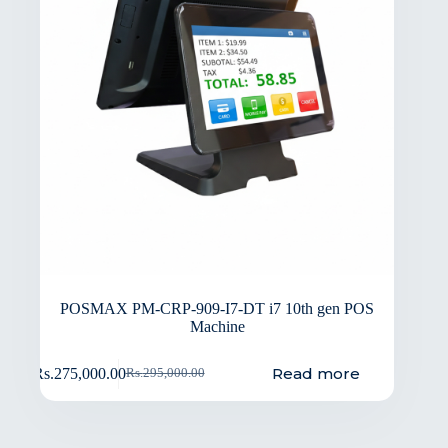
POSMAX PM-CRP-909-I7-DT i7 10th gen POS
Machine
Read more
Rs.
275,000.00
Rs.
295,000.00