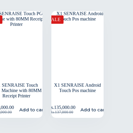
SALE
 SENRAISE Touch
X1 SENRAISE Android
 Machine with 80MM
Touch Pos machine
Receipt Printer
,000.00
Rs.
135,000.00
Add to cart
Add to cart
,000.00
Rs.
137,000.00