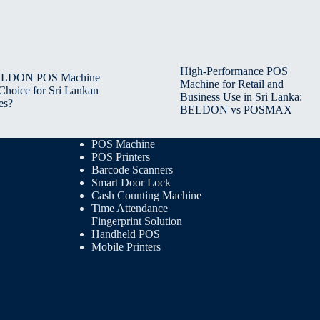
High-Performance POS
BELDON POS Machine
Machine for Retail and
 Choice for Sri Lankan
Business Use in Sri Lanka:
es?
BELDON vs POSMAX
POS Machine
POS Printers
Barcode Scanners
Smart Door Lock
Cash Counting Machine
Time Attendance
Fingerprint Solution
Handheld POS
Mobile Printers