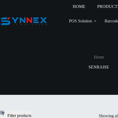
HOME
PRODUCT
POS Solution
Barcode
Home
SENRAISE
Filter products
Showing all