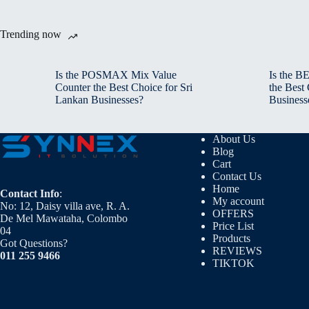
Trending now
Is the POSMAX Mix Value
Is the 
Counter the Best Choice for Sri
the Best
Lankan Businesses?
Business
About Us
Blog
Cart
Contact Us
Home
Contact Info
:
My account
No: 12, Daisy villa ave, R. A.
OFFERS
De Mel Mawataha, Colombo
Price List
04
Products
Got Questions?
REVIEWS
011 255 9466
TIKTOK