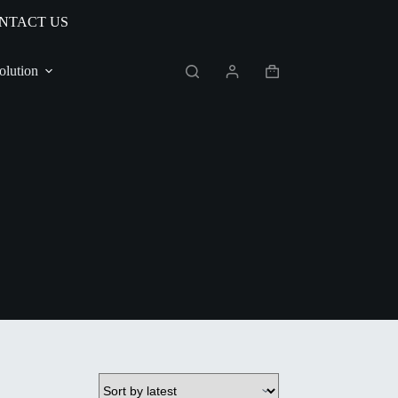
NTACT US
olution