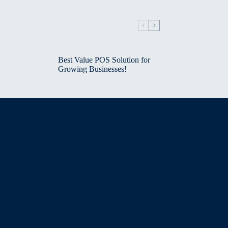
Best Value POS Solution for
Growing Businesses!