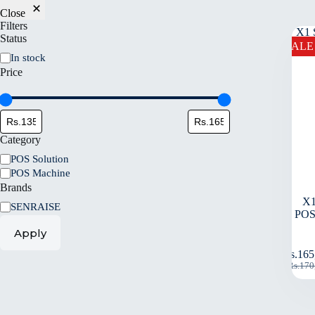
Close
Filters
Status
SALE
In stock
Price
Category
POS Solution
POS Machine
Brands
X1
SENRAISE
POS
Apply
Rs.
165
Rs.
170