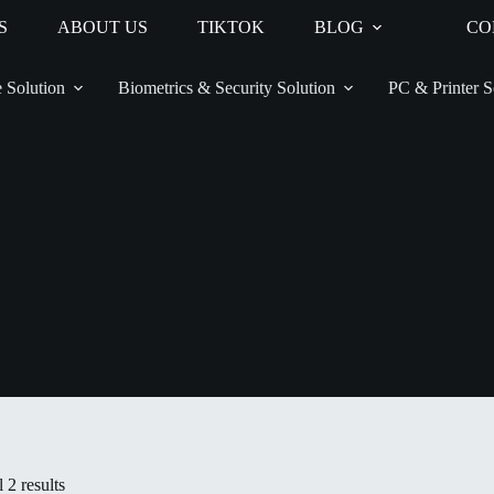
S
ABOUT US
TIKTOK
BLOG
CO
 Solution
Biometrics & Security Solution
PC & Printer S
 2 results