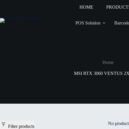
HOME
PRODUCT
POS Solution
Barcode
Home
MSI RTX 3060 VENTUS 2
No products
Filter products