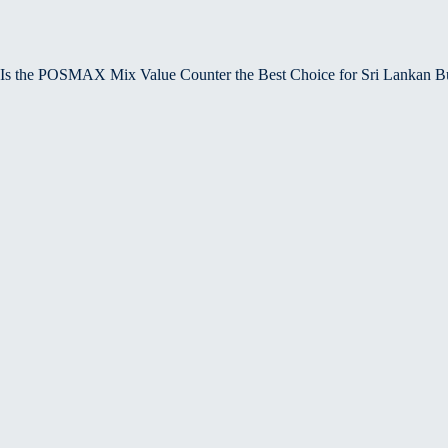
Is the POSMAX Mix Value Counter the Best Choice for Sri Lankan B