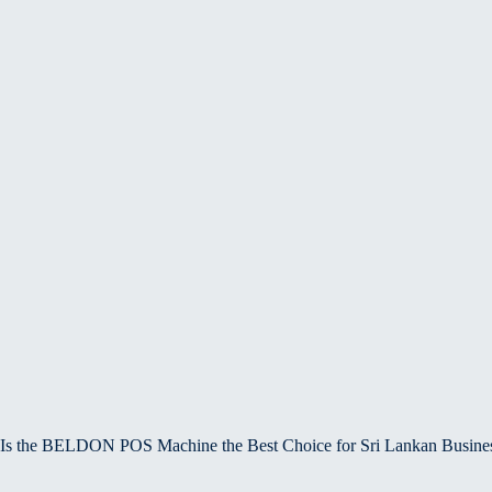
Is the BELDON POS Machine the Best Choice for Sri Lankan Busine