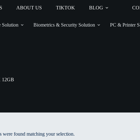
S
ABOUT US
TIKTOK
BLOG
CO
 Solution
Biometrics & Security Solution
PC & Printer S
X 12GB
 were found matching your selection.