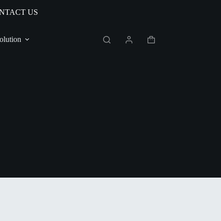
NTACT US
olution