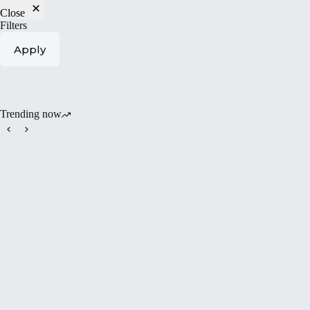
Close
Filters
Apply
Trending now