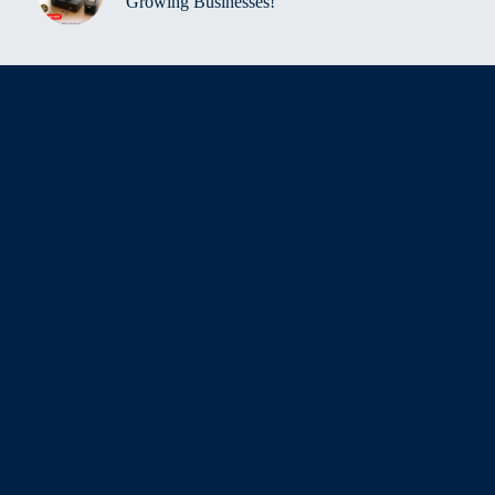
Growing Businesses!