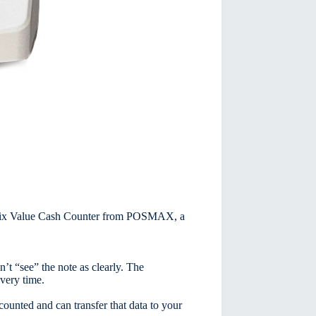
t Mix Value Cash Counter from POSMAX, a
t “see” the note as clearly. The
very time.
counted and can transfer that data to your