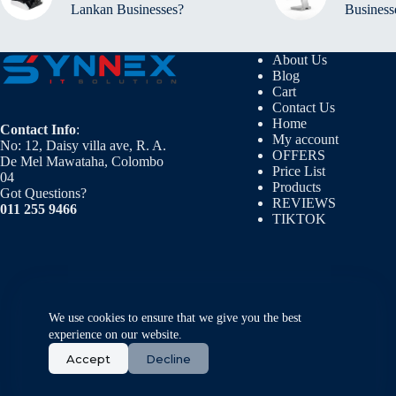
Lankan Businesses?
Business
About Us
Blog
Cart
Contact Us
Home
Contact Info
:
My account
No: 12, Daisy villa ave, R. A.
OFFERS
De Mel Mawataha, Colombo
Price List
04
Products
Got Questions?
REVIEWS
011 255 9466
TIKTOK
We use cookies to ensure that we give you the best
experience on our website.
Accept
Decline