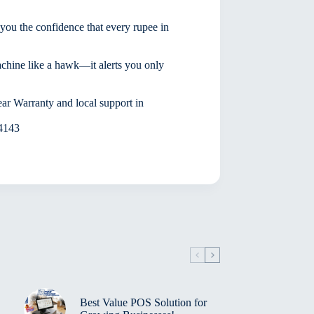
ou the confidence that every rupee in
machine like a hawk—it alerts you only
ar Warranty and local support in
 4143
Best Value POS Solution for