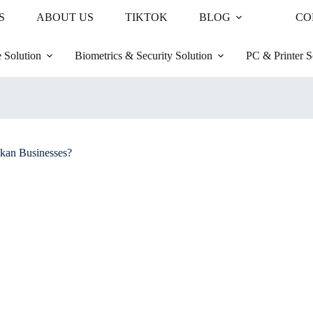
S
ABOUT US
TIKTOK
BLOG
CO
 Solution
Biometrics & Security Solution
PC & Printer S
kan Businesses?