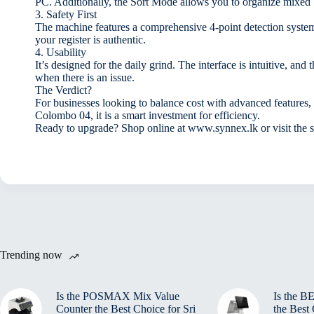
PC. Additionally, the Sort Mode allows you to organize mixed 
3. Safety First
The machine features a comprehensive 4-point detection syste
your register is authentic.
4. Usability
It’s designed for the daily grind. The interface is intuitive, 
when there is an issue.
The Verdict?
For businesses looking to balance cost with advanced feature
Colombo 04, it is a smart investment for efficiency.
Ready to upgrade? Shop online at www.synnex.lk or visit the 
Trending now
Is the POSMAX Mix Value
Is the 
Counter the Best Choice for Sri
the Best