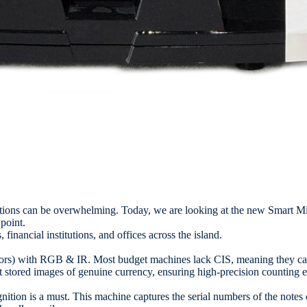
ptions can be overwhelming. Today, we are looking at the new Smar
point.
financial institutions, and offices across the island.
ors) with RGB & IR. Most budget machines lack CIS, meaning they can’
 stored images of genuine currency, ensuring high-precision counting e
gnition is a must. This machine captures the serial numbers of the notes 