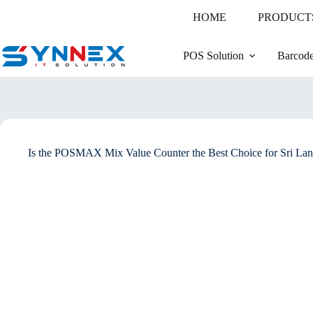
HOME
PRODUCT
POS Solution
Barcode
Is the POSMAX Mix Value Counter the Best Choice for Sri Lan