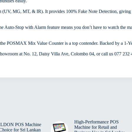
bundles easily.
m (UV, MG, MT, & IR). It provides 100% Fake Note Detection, giving y
and the Auto-Stop with Alarm feature means you don’t have to watch the 
s, the POSMAX Mix Value Counter is a top contender. Backed by a 1-Ye
showroom at No. 12, Daisy Villa Ave, Colombo 04, or call us 077 232
High-Performance POS
BELDON POS Machine
Machine for Retail and
 Choice for Sri Lankan