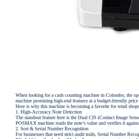
When looking for a cash counting machine in Colombo, the o
machine promising high-end features at a budget-friendly price 
Here is why this machine is becoming a favorite for retail shops, 
1. High-Accuracy Note Detection
The standout feature here is the Dual CIS (Contact Image Sens
POSMAX machine reads the note’s value and verifies it against
2. Sort & Serial Number Recognition
For businesses that need strict audit trails, Serial Number Reco