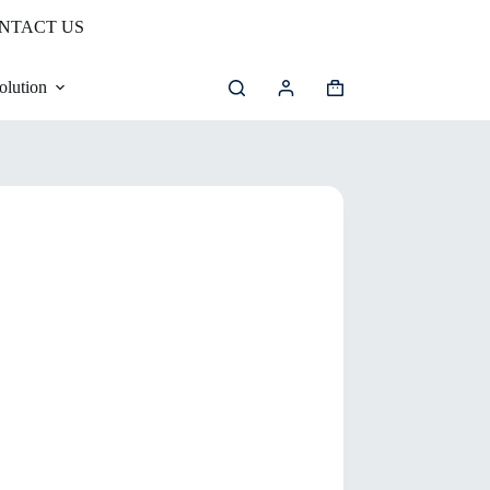
NTACT US
olution