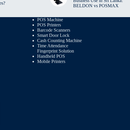
Business Use in Sri Lanka:
es?
BELDON vs POSMAX
POS Machine
POS Printers
Barcode Scanners
Smart Door Lock
Cash Counting Machine
Time Attendance
Fingerprint Solution
Handheld POS
Mobile Printers