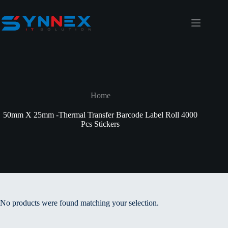
Home
50mm X 25mm -Thermal Transfer Barcode Label Roll 4000
Pcs Stickers
No products were found matching your selection.