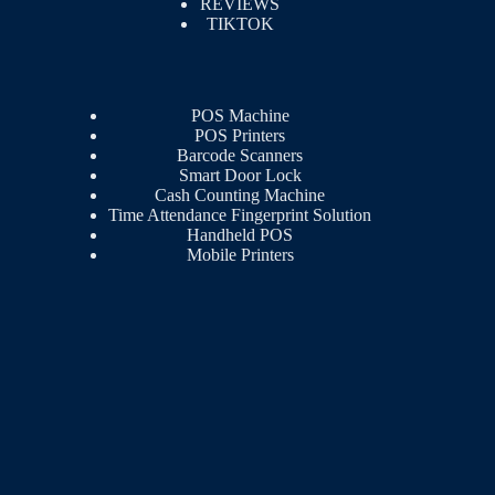
REVIEWS
TIKTOK
POS Machine
POS Printers
Barcode Scanners
Smart Door Lock
Cash Counting Machine
Time Attendance Fingerprint Solution
Handheld POS
Mobile Printers