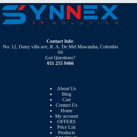
Contact Info
:
No: 12, Daisy villa ave, R. A. De Mel Mawataha, Colombo
04
Got Questions?
011 255 9466
About Us
Blog
Cart
Contact Us
Home
My account
OFFERS
Price List
Products