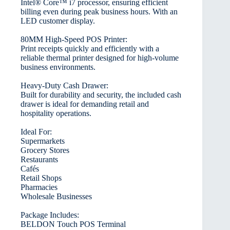
Intel® Core™ i7 processor, ensuring efficient
billing even during peak business hours. With an
LED customer display.
80MM High-Speed POS Printer:
Print receipts quickly and efficiently with a
reliable thermal printer designed for high-volume
business environments.
Heavy-Duty Cash Drawer:
Built for durability and security, the included cash
drawer is ideal for demanding retail and
hospitality operations.
Ideal For:
Supermarkets
Grocery Stores
Restaurants
Cafés
Retail Shops
Pharmacies
Wholesale Businesses
Package Includes:
BELDON Touch POS Terminal