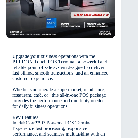
Upgrade your business operations with the
BELDON Touch POS Terminal, a powerful and
reliable point-of-sale system designed to deliver
fast billing, smooth transactions, and an enhanced
customer experience.
Whether you operate a supermarket, retail store,
restaurant, café, or , this all-in-one POS package
provides the performance and durability needed
for daily business operations.
Key Features:
Intel® Core™ i7 Powered POS Terminal
Experience fast processing, responsive
performance, and seamless multitasking with an