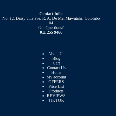
Contact Info
:
No: 12, Daisy villa ave, R. A. De Mel Mawataha, Colombo
04
Got Questions?
011 255 9466
About Us
Blog
Cart
Contact Us
Home
My account
OFFERS
Price List
Products
REVIEWS
TIKTOK