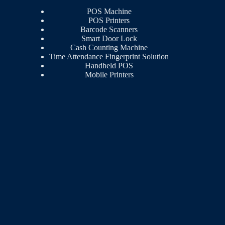
POS Machine
POS Printers
Barcode Scanners
Smart Door Lock
Cash Counting Machine
Time Attendance Fingerprint Solution
Handheld POS
Mobile Printers