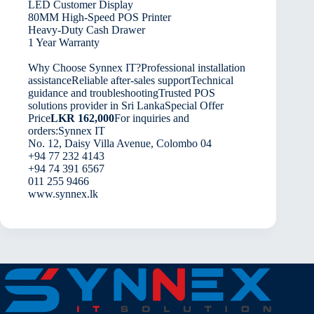
LED Customer Display
80MM High-Speed POS Printer
Heavy-Duty Cash Drawer
1 Year Warranty
Why Choose Synnex IT?Professional installation
assistanceReliable after-sales supportTechnical
guidance and troubleshootingTrusted POS
solutions provider in Sri LankaSpecial Offer
Price
LKR 162,000
For inquiries and
orders:Synnex IT
No. 12, Daisy Villa Avenue, Colombo 04
+94 77 232 4143
+94 74 391 6567
011 255 9466
www.synnex.lk