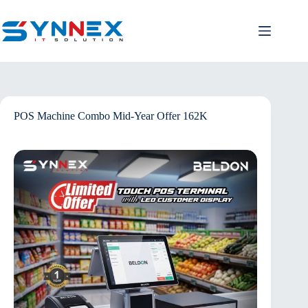
POS Machine Combo Mid-Year Offer 162K