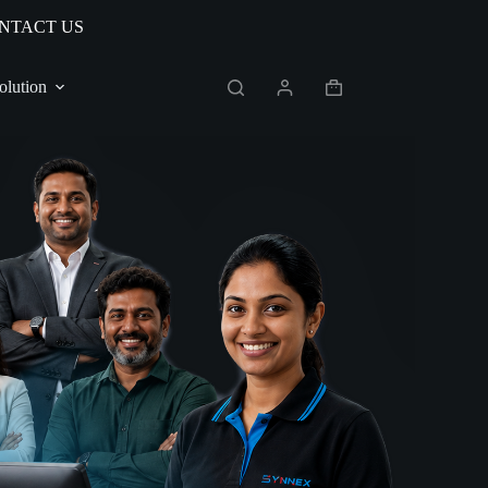
NTACT US
olution