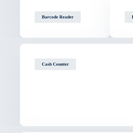
Barcode Reader
Cash Counter