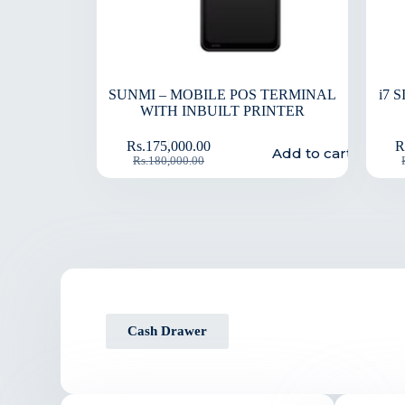
SUNMI – MOBILE POS TERMINAL
i7 
WITH INBUILT PRINTER
Rs.
175,000.00
R
Add to cart
Rs.
180,000.00
Cash Drawer