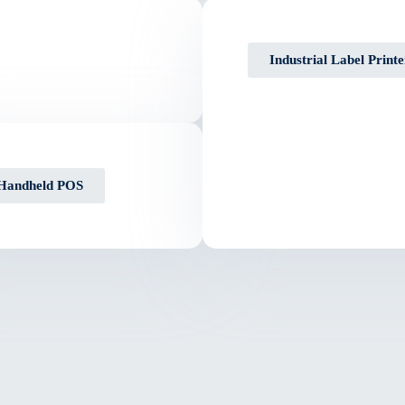
Industrial Label Printe
Handheld POS