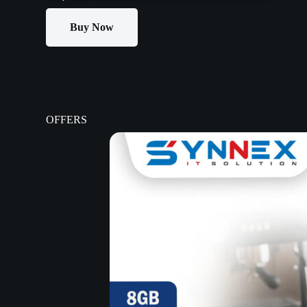
Buy Now
OFFERS