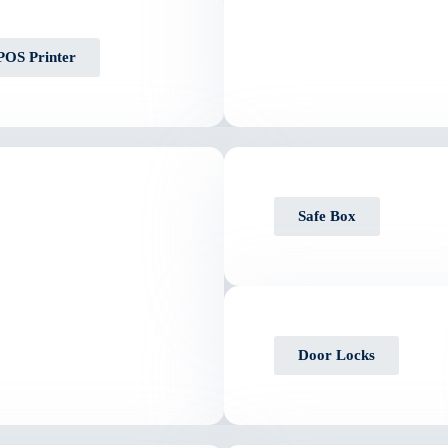
POS Printer
Safe Box
Door Locks