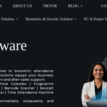
S
ABOUT US
TIKTOK
BLOG
CO
 Solution
Biometrics & Security Solution
PC & Printer S
ware
ines to biometric attendance
lutions equips your business
on and after-sales support.
ine Colombo | Fingerprint
 | Barcode Scanner | Receipt
ctor | Time Attendance Machine
permarkets, restaurants, and