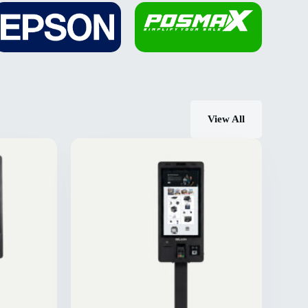
View All