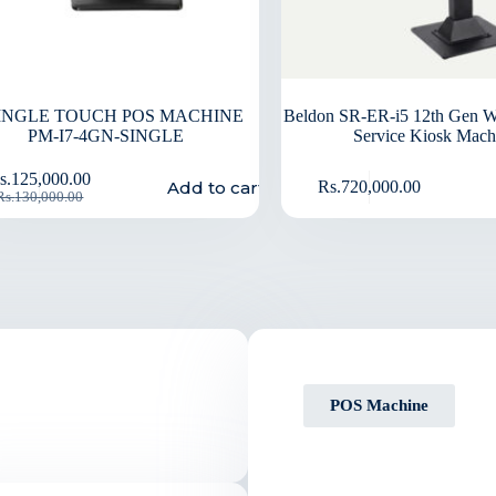
SINGLE TOUCH POS MACHINE
Beldon SR-ER-i5 12th Gen W
PM-I7-4GN-SINGLE
Service Kiosk Mach
s.
125,000.00
Add to cart
Rs.
720,000.00
Rs.
130,000.00
POS Machine