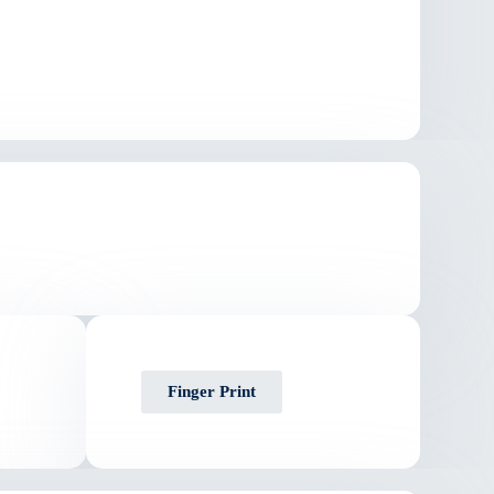
Finger Print