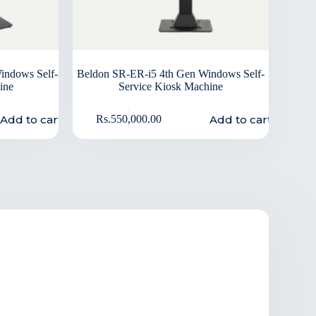
indows Self-
Beldon SR-ER-i5 4th Gen Windows Self-
ine
Service Kiosk Machine
Add to cart
Add to cart
Rs.
550,000.00