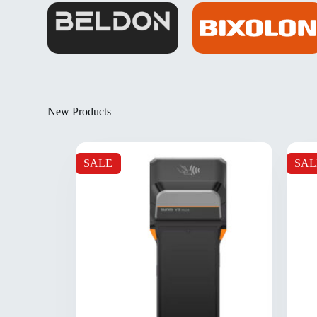
New Products
SALE
SAL