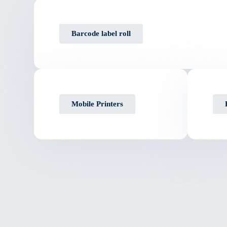
Barcode label roll
Mobile Printers