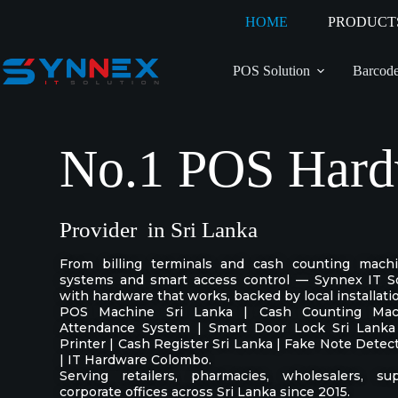
HOME
PRODUCT
POS Solution
Barcode
No.1 POS Hard
Provider in Sri Lanka
From billing terminals and cash counting mach
systems and smart access control — Synnex IT So
with hardware that works, backed by local installati
POS Machine Sri Lanka | Cash Counting Mach
Attendance System | Smart Door Lock Sri Lanka
Printer | Cash Register Sri Lanka | Fake Note Dete
| IT Hardware Colombo.
Serving retailers, pharmacies, wholesalers, su
corporate offices across Sri Lanka since 2015.