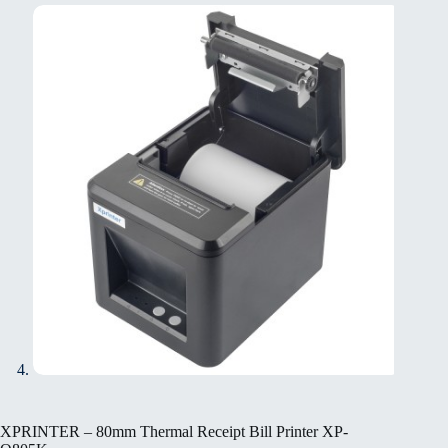
XPRINTER – 80mm Thermal Receipt Bill Printer XP-