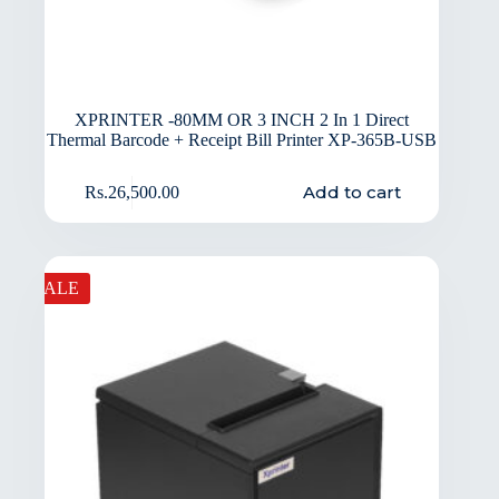
XPRINTER -80MM OR 3 INCH 2 In 1 Direct
Thermal Barcode + Receipt Bill Printer XP-365B-USB
Add to cart
Rs.
26,500.00
SALE