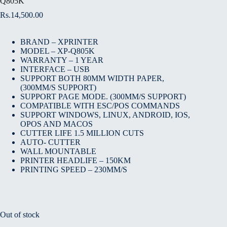
Q805K
Rs.
14,500.00
BRAND – XPRINTER
MODEL – XP-Q805K
WARRANTY – 1 YEAR
INTERFACE – USB
SUPPORT BOTH 80MM WIDTH PAPER,
(300MM/S SUPPORT)
SUPPORT PAGE MODE. (300MM/S SUPPORT)
COMPATIBLE WITH ESC/POS COMMANDS
SUPPORT WINDOWS, LINUX, ANDROID, IOS,
OPOS AND MACOS
CUTTER LIFE 1.5 MILLION CUTS
AUTO- CUTTER
WALL MOUNTABLE
PRINTER HEADLIFE – 150KM
PRINTING SPEED – 230MM/S
Out of stock