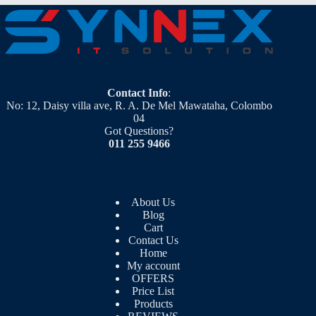
Contact Info
:
No: 12, Daisy villa ave, R. A. De Mel Mawataha, Colombo
04
Got Questions?
011 255 9466
About Us
Blog
Cart
Contact Us
Home
My account
OFFERS
Price List
Products