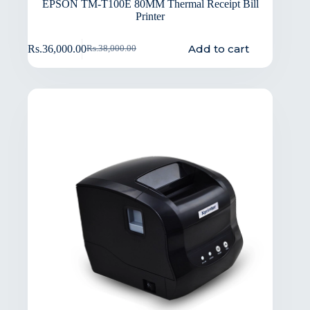
EPSON TM-T100E 80MM Thermal Receipt Bill
Printer
Add to cart
Rs.
36,000.00
Rs.
38,000.00