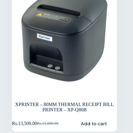
XPRINTER – 80MM THERMAL RECEIPT BILL
PRINTER – XP-Q80B
Add to cart
Rs.
13,500.00
Rs.
15,000.00