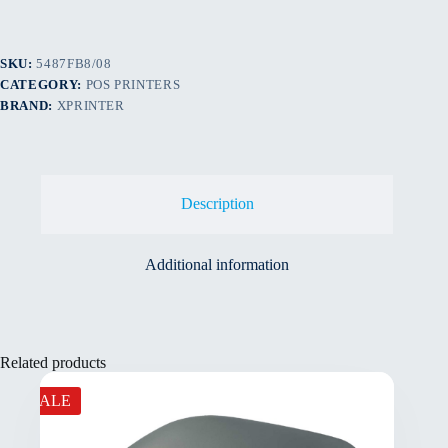
SKU:
5487FB8/08
CATEGORY:
POS PRINTERS
BRAND:
XPRINTER
Description
Additional information
Related products
SALE