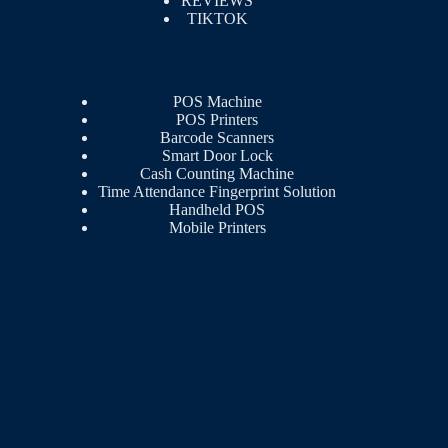
REVIEWS
TIKTOK
POS Machine
POS Printers
Barcode Scanners
Smart Door Lock
Cash Counting Machine
Time Attendance Fingerprint Solution
Handheld POS
Mobile Printers