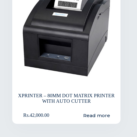
XPRINTER – 80MM DOT MATRIX PRINTER
WITH AUTO CUTTER
Read more
Rs.
42,000.00