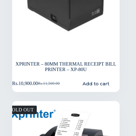
XPRINTER – 80MM THERMAL RECEIPT BILL
PRINTER – XP-80U
Add to cart
Rs.
10,900.00
Rs.
11,500.00
SOLD OUT