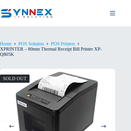
Home
POS Solution
POS Printers
XPRINTER – 80mm Thermal Receipt Bill Printer XP-
Q805K
SOLD OUT