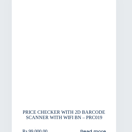
PRICE CHECKER WITH 2D BARCODE
SCANNER WITH WIFI BN – PRC019
Read more
Rs.
99,000.00