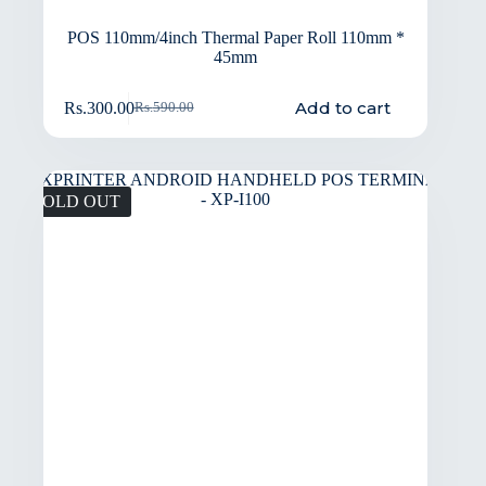
POS 110mm/4inch Thermal Paper Roll 110mm *
45mm
Add to cart
Rs.
300.00
Rs.
590.00
SOLD OUT