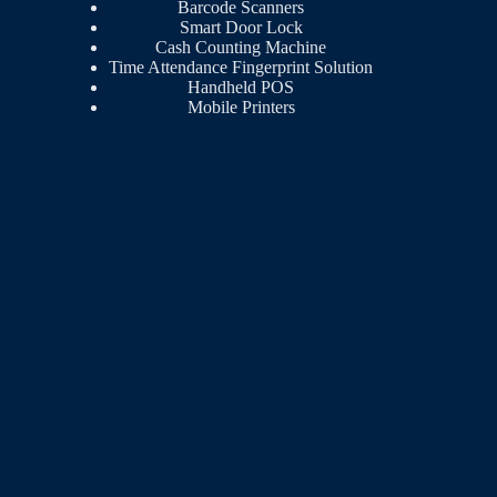
Barcode Scanners
Smart Door Lock
Cash Counting Machine
Time Attendance Fingerprint Solution
Handheld POS
Mobile Printers