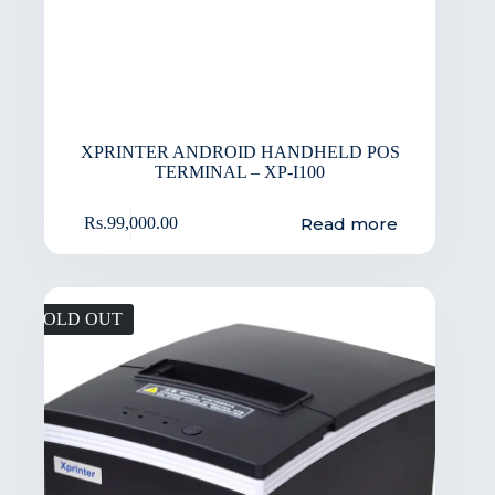
XPRINTER ANDROID HANDHELD POS
TERMINAL – XP-I100
Read more
Rs.
99,000.00
SOLD OUT