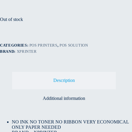
Out of stock
CATEGORIES:
POS PRINTERS
,
POS SOLUTION
BRAND:
XPRINTER
Description
Additional information
NO INK NO TONER NO RIBBON VERY ECONOMICAL
ONLY PAPER NEEDED