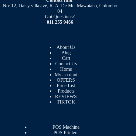
Contact Info
:
No: 12, Daisy villa ave, R. A. De Mel Mawataha, Colombo
04
Got Questions?
011 255 9466
About Us
Blog
Cart
Contact Us
Home
My account
OFFERS
Price List
Products
REVIEWS
TIKTOK
POS Machine
POS Printers