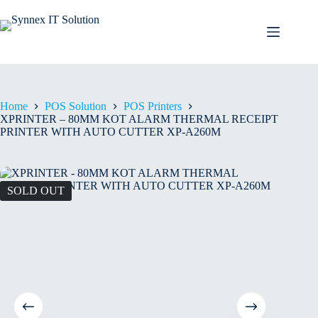
Home
POS Solution
POS Printers
XPRINTER – 80MM KOT ALARM THERMAL RECEIPT
PRINTER WITH AUTO CUTTER XP-A260M
SOLD OUT