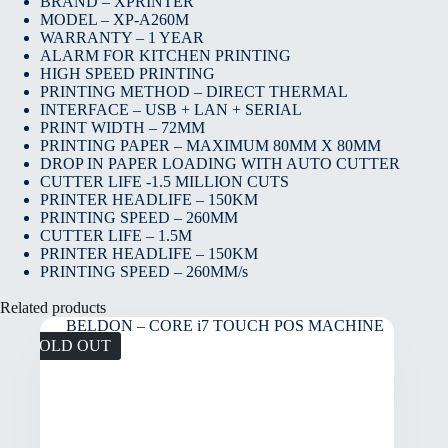
BRAND – XPRINTER
MODEL – XP-A260M
WARRANTY – 1 YEAR
ALARM FOR KITCHEN PRINTING
HIGH SPEED PRINTING
PRINTING METHOD – DIRECT THERMAL
INTERFACE – USB + LAN + SERIAL
PRINT WIDTH – 72MM
PRINTING PAPER – MAXIMUM 80MM X 80MM
DROP IN PAPER LOADING WITH AUTO CUTTER
CUTTER LIFE -1.5 MILLION CUTS
PRINTER HEADLIFE – 150KM
PRINTING SPEED – 260MM
CUTTER LIFE – 1.5M
PRINTER HEADLIFE – 150KM
PRINTING SPEED – 260MM/s
Related products
SOLD OUT