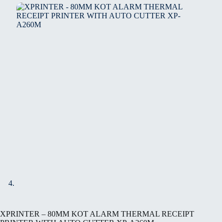
XPRINTER – 80MM KOT ALARM THERMAL RECEIPT