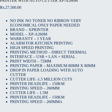
PRINTER WITH AUTO CUTTER XP-A260M
Rs.
27,500.00
NO INK NO TONER NO RIBBON VERY
ECONOMICAL ONLY PAPER NEEDED
BRAND – XPRINTER
MODEL – XP-A260M
WARRANTY – 1 YEAR
ALARM FOR KITCHEN PRINTING
HIGH SPEED PRINTING
PRINTING METHOD – DIRECT THERMAL
INTERFACE – USB + LAN + SERIAL
PRINT WIDTH – 72MM
PRINTING PAPER – MAXIMUM 80MM X 80MM
DROP IN PAPER LOADING WITH AUTO
CUTTER
CUTTER LIFE -1.5 MILLION CUTS
PRINTER HEADLIFE – 150KM
PRINTING SPEED – 260MM
CUTTER LIFE – 1.5M
PRINTER HEADLIFE – 150KM
PRINTING SPEED – 260MM/s