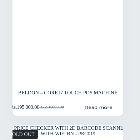
BELDON – CORE i7 TOUCH POS MACHINE
Read more
Rs.
195,000.00
Rs.
210,000.00
SOLD OUT