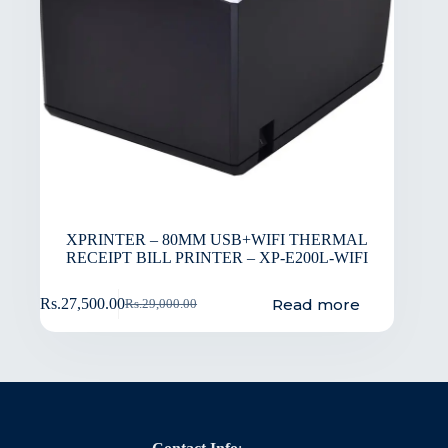
XPRINTER – 80MM USB+WIFI THERMAL
RECEIPT BILL PRINTER – XP-E200L-WIFI
Read more
Rs.
27,500.00
Rs.
29,000.00