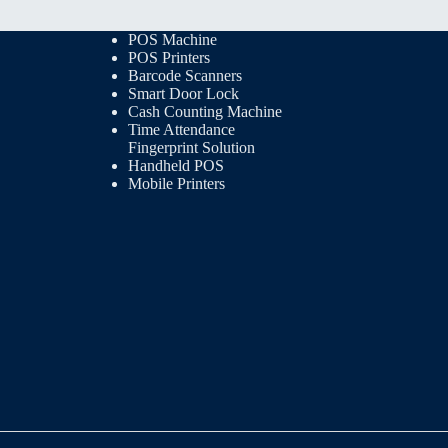
POS Machine
POS Printers
Barcode Scanners
Smart Door Lock
Cash Counting Machine
Time Attendance
Fingerprint Solution
Handheld POS
Mobile Printers