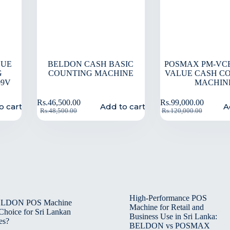
LUE
BELDON CASH BASIC
POSMAX PM-VCB
G
COUNTING MACHINE
VALUE CASH C
09V
MACHIN
Rs.
46,500.00
Rs.
99,000.00
o cart
Add to cart
A
Rs.
48,500.00
Rs.
120,000.00
High-Performance POS
BELDON POS Machine
Machine for Retail and
 Choice for Sri Lankan
Business Use in Sri Lanka:
es?
BELDON vs POSMAX