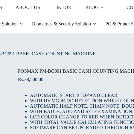
S
ABOUT US
TIKTOK
BLOG
CO
 Solution
Biometrics & Security Solution
PC & Printer S
-BC091 BASIC CASH COUNTING MACHINE
POSMAX PM-BC091 BASIC CASH COUNTING MACH
Rs.
38,500.00
AUTOMATIC START, STOP AND CLEAR
WITH UV,MG,IR,DD DETECTION WHILE COU
AUTOMATIC HALF NOTE, CHAIN NOTE, DOU
WITH BATCH, ADD AND SELF EXAMINATION
LCD COLOR CHANGE TO RED WHEN DETECT
WITH TOTAL VALUE CALCULATING FUNCTIO
SOFTWARE CAN BE UPGRADED THROUGH RS