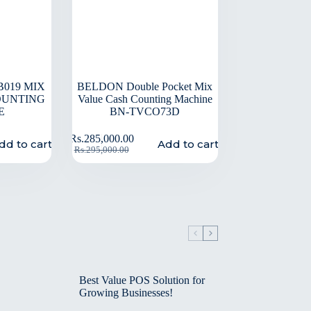
019 MIX
BELDON Double Pocket Mix
OUNTING
Value Cash Counting Machine
E
BN-TVCO73D
Rs.
285,000.00
dd to cart
Add to cart
Rs.
295,000.00
Best Value POS Solution for
Growing Businesses!