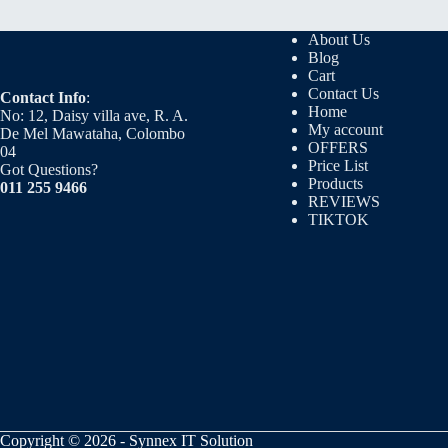
About Us
Blog
Cart
Contact Us
Contact Info
:
Home
No: 12, Daisy villa ave, R. A.
My account
De Mel Mawataha, Colombo
OFFERS
04
Price List
Got Questions?
Products
011 255 9466
REVIEWS
TIKTOK
Copyright © 2026 - Synnex IT Solution