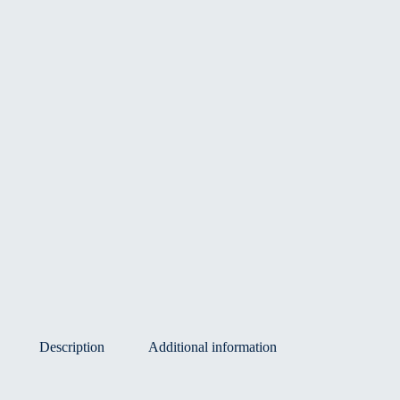
Description
Additional information