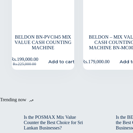
BELDON BN-PVC045 MIX
BELDON – MIX VA
VALUE CASH COUNTING
CASH COUNTIN
MACHINE
MACHINE BN-MC0
Rs.
199,000.00
Add to cart
Add t
Rs.
179,000.00
Rs.
225,000.00
Trending now
Is the POSMAX Mix Value
Is the 
Counter the Best Choice for Sri
the Best
Lankan Businesses?
Business