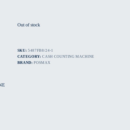
Out of stock
SKU:
5487FB8/24-1
CATEGORY:
CASH COUNTING MACHINE
BRAND:
POSMAX