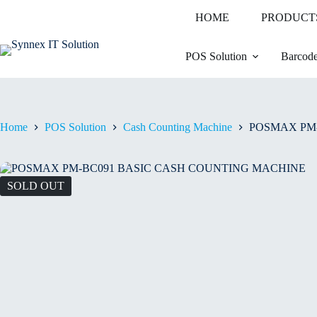
HOME
PRODUCT
POS Solution
Barcode
Home
POS Solution
Cash Counting Machine
POSMAX PM
SOLD OUT