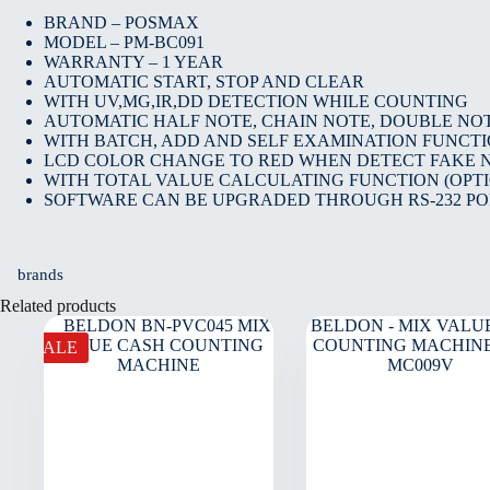
BRAND – POSMAX
MODEL – PM-BC091
WARRANTY – 1 YEAR
AUTOMATIC START, STOP AND CLEAR
WITH UV,MG,IR,DD DETECTION WHILE COUNTING
AUTOMATIC HALF NOTE, CHAIN NOTE, DOUBLE NO
WITH BATCH, ADD AND SELF EXAMINATION FUNCT
LCD COLOR CHANGE TO RED WHEN DETECT FAKE 
WITH TOTAL VALUE CALCULATING FUNCTION (OPT
SOFTWARE CAN BE UPGRADED THROUGH RS-232 PO
brands
Related products
SALE