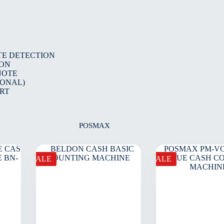
TE DETECTION
ION
NOTE
IONAL)
RT
POSMAX
SALE
SALE