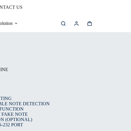
NTACT US
olution
INE
NTING
BLE NOTE DETECTION
 FUNCTION
 FAKE NOTE
N (OPTIONAL)
-232 PORT