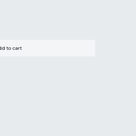
d to cart