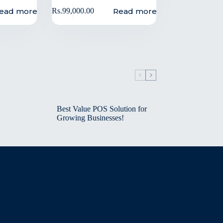
ead more
Read more
Rs.
99,000.00
Best Value POS Solution for
Growing Businesses!