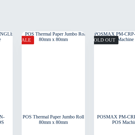
SALE
SOLD OUT
N-
POS Thermal Paper Jumbo Roll
POSMAX PM-CRP
OS
80mm x 80mm
POS Machi