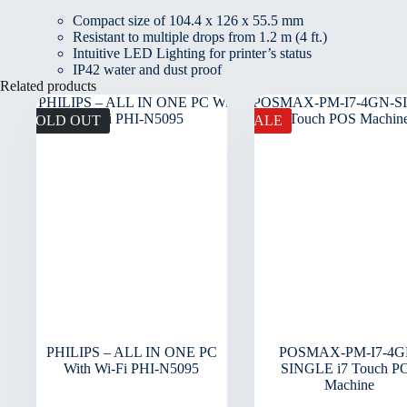
Compact size of 104.4 x 126 x 55.5 mm
Resistant to multiple drops from 1.2 m (4 ft.)
Intuitive LED Lighting for printer’s status
IP42 water and dust proof
Related products
SOLD OUT
SALE
PHILIPS – ALL IN ONE PC
POSMAX-PM-I7-4G
With Wi-Fi PHI-N5095
SINGLE i7 Touch P
Machine