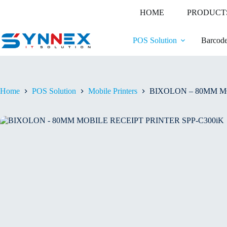
HOME
PRODUCT
POS Solution
Barcode
Home
POS Solution
Mobile Printers
BIXOLON – 80MM MO