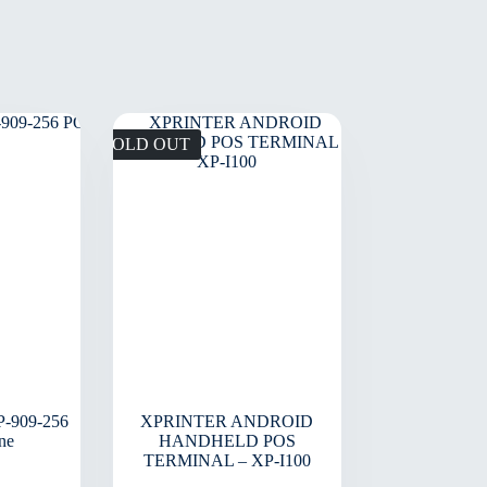
SOLD OUT
-909-256
XPRINTER ANDROID
ne
HANDHELD POS
TERMINAL – XP-I100