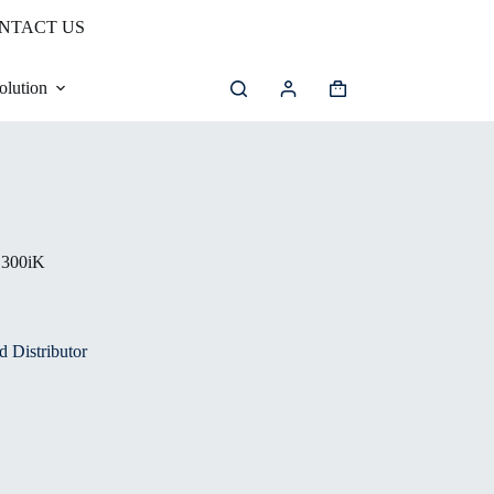
NTACT US
olution
300iK
 Distributor