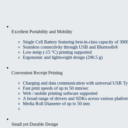
Excellent Portability and Mobility
Single Cell Battery featuring best-in-class capacity of 30
Seamless connectivity through USB and Bluetooth®
Low-temp (-15 °C) printing supported
Ergonomic and lightweight design (290.5 g)
Convenient Receipt Printing
Charging and data communication with universal USB T
Fast print speeds of up to 50 mm/sec
Web / mobile printing software supported
A broad range of drivers and SDKs across various plat
Media Roll Diameter of up to 50 mm
Small yet Durable Design