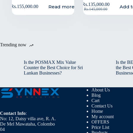
Rs.
135,000.00
Read more
Add t
Rs.
155,000.00
Rs.
145,000.00
Trending now
Is the POSMAX Mix Value
Is the 
Counter the Best Choice for Sri
the Best
Lankan Businesses?
Business
About Us
Blog
Cart
Contact Us
Home
Contact Info
:
My account
No: 12, Daisy villa ave, R. A.
OFFERS
De Mel Mawataha, Colombo
Price List
04
Products