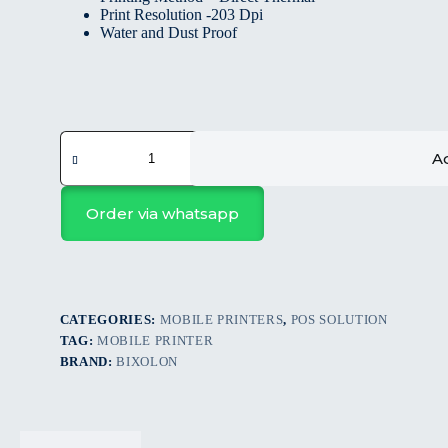
Print Resolution -203 Dpi
Water and Dust Proof
Ad
Order via whatsapp
CATEGORIES:
MOBILE PRINTERS
,
POS SOLUTION
TAG:
MOBILE PRINTER
BRAND:
BIXOLON