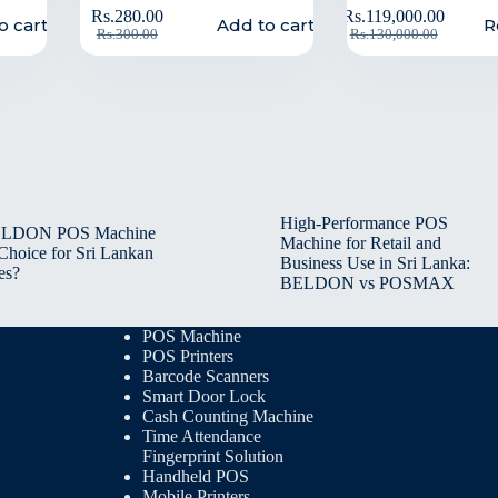
Rs.
280.00
Rs.
119,000.00
o cart
Add to cart
R
Rs.
300.00
Rs.
130,000.00
High-Performance POS
BELDON POS Machine
Machine for Retail and
 Choice for Sri Lankan
Business Use in Sri Lanka:
es?
BELDON vs POSMAX
POS Machine
POS Printers
Barcode Scanners
Smart Door Lock
Cash Counting Machine
Time Attendance
Fingerprint Solution
Handheld POS
Mobile Printers