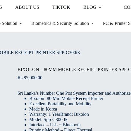
S
ABOUT US
TIKTOK
BLOG
CO
 Solution
Biometrics & Security Solution
PC & Printer S
BILE RECEIPT PRINTER SPP-C300iK
BIXOLON – 80MM MOBILE RECEIPT PRINTER SPP-C
Rs.
85,000.00
Sri Lanka’s Number One Pos System Importer and Authorized
Bixolon -80 Mm Mobile Receipt Printer
Excellent Portability and Mobility
Made in Korea
Warranty: 1 YearBrand: Bixolon
Model: Spp-C300 Ik
Interface – Usb + Bluetooth
Printing Method – Direct Thermal