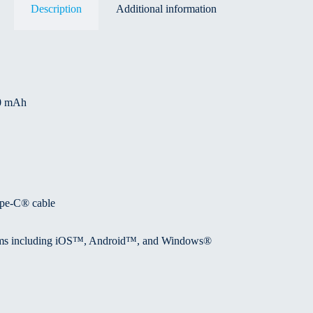
Description
Additional information
00 mAh
ype-C® cable
forms including iOS™, Android™, and Windows®