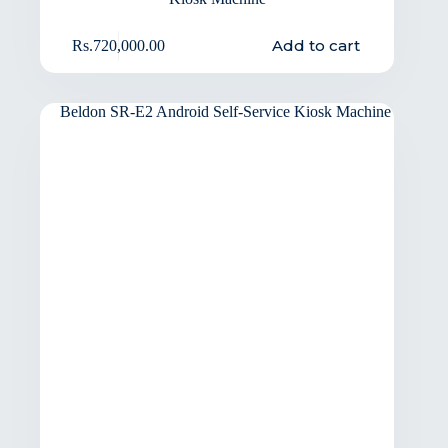
Add to cart
Rs.
720,000.00