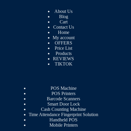
About Us
Blog
Cart
Contact Us
Home
My account
OFFERS
Price List
Products
REVIEWS
TIKTOK
POS Machine
POS Printers
Barcode Scanners
Smart Door Lock
Cash Counting Machine
Time Attendance Fingerprint Solution
Handheld POS
Mobile Printers