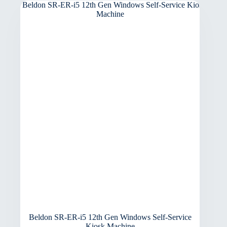
Beldon SR-ER-i5 12th Gen Windows Self-Service
Kiosk Machine