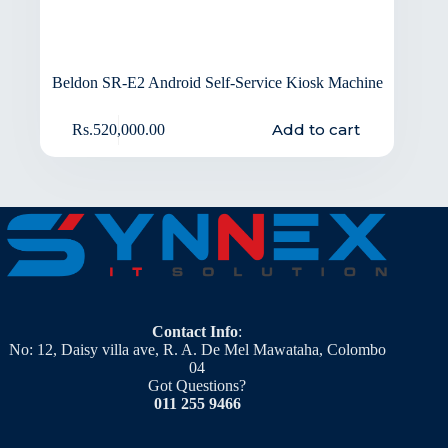
Beldon SR-E2 Android Self-Service Kiosk Machine
Add to cart
Rs.
520,000.00
Contact Info
:
No: 12, Daisy villa ave, R. A. De Mel Mawataha, Colombo
04
Got Questions?
011 255 9466