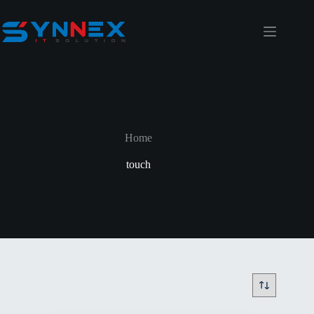
Home
touch