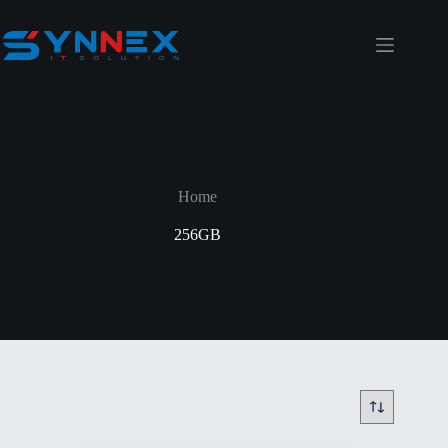
Home
256GB