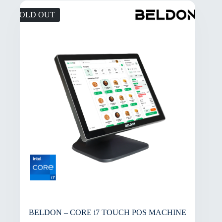
SOLD OUT
BELDON – CORE i7 TOUCH POS MACHINE