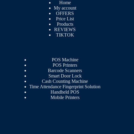
Home
My account
OFFERS
Price List
Products
REVIEWS
TIKTOK
POS Machine
POS Printers
Barcode Scanners
Smart Door Lock
Cash Counting Machine
Time Attendance Fingerprint Solution
Handheld POS
Mobile Printers