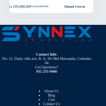
Read more
Rs.
195,000.00
Rs.
210,000.00
Contact Info
:
No: 12, Daisy villa ave, R. A. De Mel Mawataha, Colombo
04
Got Questions?
011 255 9466
About Us
Blog
Cart
Contact Us