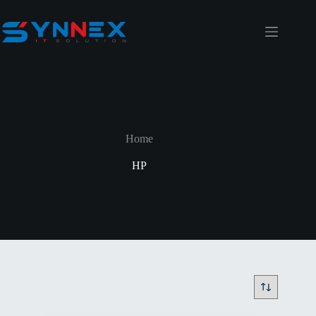
Home
HP