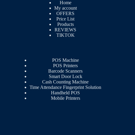
Home
My account
OFFERS
Price List
Products
REVIEWS
TIKTOK
POS Machine
POS Printers
Barcode Scanners
Smart Door Lock
Cash Counting Machine
Time Attendance Fingerprint Solution
Handheld POS
Mobile Printers