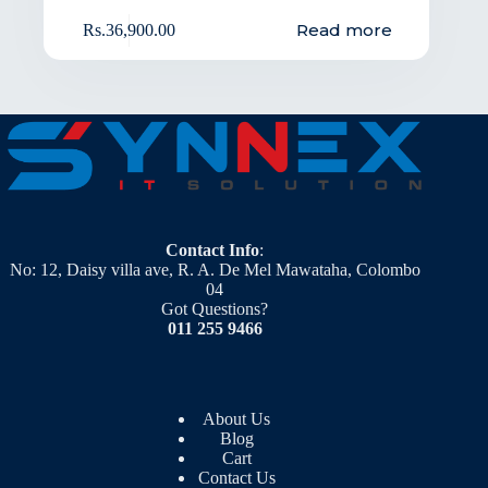
Read more
Rs.
36,900.00
Contact Info
:
No: 12, Daisy villa ave, R. A. De Mel Mawataha, Colombo
04
Got Questions?
011 255 9466
About Us
Blog
Cart
Contact Us