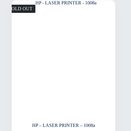
SOLD OUT
HP – LASER PRINTER – 1008a