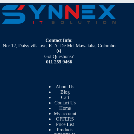
Contact Info
:
No: 12, Daisy villa ave, R. A. De Mel Mawataha, Colombo
04
Got Questions?
011 255 9466
About Us
Blog
Cart
Contact Us
Home
My account
OFFERS
Price List
Products