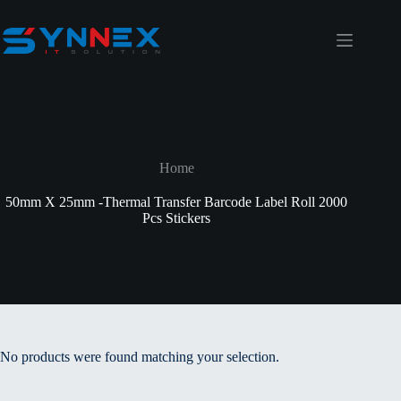
Home
50mm X 25mm -Thermal Transfer Barcode Label Roll 2000
Pcs Stickers
No products were found matching your selection.