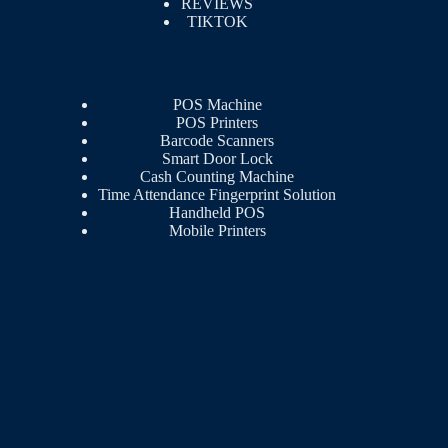
REVIEWS
TIKTOK
POS Machine
POS Printers
Barcode Scanners
Smart Door Lock
Cash Counting Machine
Time Attendance Fingerprint Solution
Handheld POS
Mobile Printers