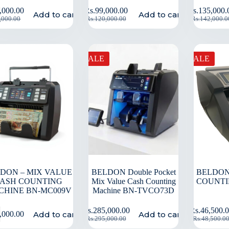
,000.00
Rs.
99,000.00
Rs.
135,000.
Add to cart
Add to cart
,000.00
Rs.
120,000.00
Rs.
142,000.0
SALE
SALE
DON – MIX VALUE
BELDON Double Pocket
BELDON
ASH COUNTING
Mix Value Cash Counting
COUNTI
CHINE BN-MC009V
Machine BN-TVCO73D
Rs.
285,000.00
Rs.
46,500.
Add to cart
Add to cart
,000.00
Rs.
295,000.00
Rs.
48,500.0