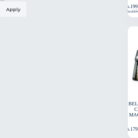
Rs.
199
Apply
Rs.
225
BEL
C
MA
Rs.
179