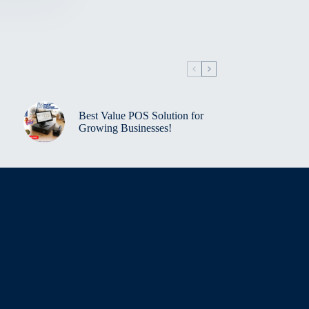
Best Value POS Solution for
Growing Businesses!