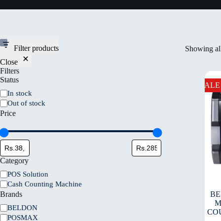
Filter products
Showing all
Close
Filters
Status
SALE
In stock
Out of stock
Price
Category
POS Solution
Cash Counting Machine
Brands
BE
M
BELDON
CO
POSMAX