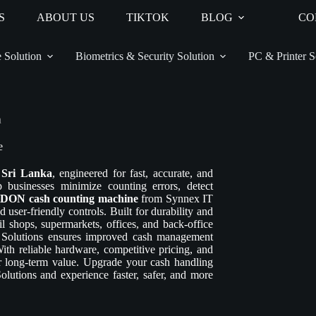
S
ABOUT US
TIKTOK
BLOG
CO
 Solution
Biometrics & Security Solution
PC & Printer S
n
e
 Sri Lanka
, engineered for fast, accurate, and
usinesses minimize counting errors, detect
ON cash counting machine
from Synnex IT
 user-friendly controls. Built for durability and
 shops, supermarkets, offices, and back-office
Solutions ensures improved cash management
With reliable hardware, competitive pricing, and
r long-term value. Upgrade your cash handling
utions and experience faster, safer, and more