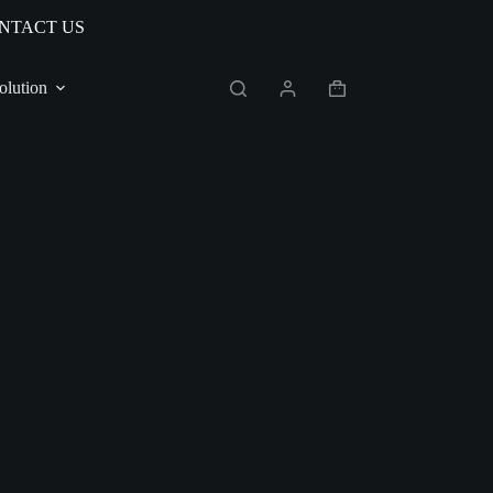
NTACT US
olution