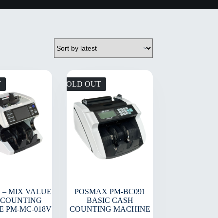
T
SOLD OUT
 – MIX VALUE
POSMAX PM-BC091
 COUNTING
BASIC CASH
E PM-MC-018V
COUNTING MACHINE