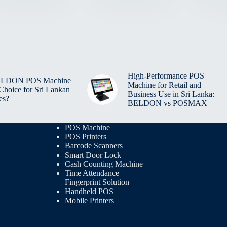
High-Performance POS
BELDON POS Machine
Machine for Retail and
 Choice for Sri Lankan
Business Use in Sri Lanka:
es?
BELDON vs POSMAX
POS Machine
POS Printers
Barcode Scanners
Smart Door Lock
Cash Counting Machine
Time Attendance
Fingerprint Solution
Handheld POS
Mobile Printers