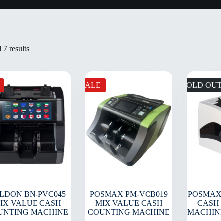
 7 results
SALE
SOLD OU
LDON BN-PVC045
POSMAX PM-VCB019
POSMAX
IX VALUE CASH
MIX VALUE CASH
CASH
UNTING MACHINE
COUNTING MACHINE
MACHIN