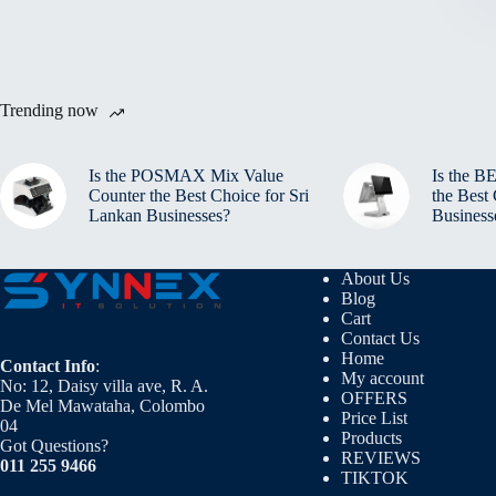
Trending now
Is the POSMAX Mix Value
Is the 
Counter the Best Choice for Sri
the Best
Lankan Businesses?
Business
About Us
Blog
Cart
Contact Us
Home
Contact Info
:
My account
No: 12, Daisy villa ave, R. A.
OFFERS
De Mel Mawataha, Colombo
Price List
04
Products
Got Questions?
REVIEWS
011 255 9466
TIKTOK