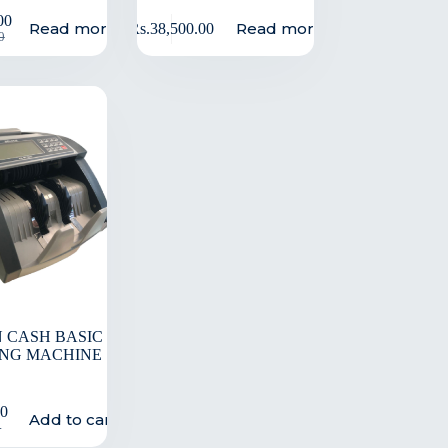
00
Read more
Read more
Rs.
38,500.00
0
 CASH BASIC
NG MACHINE
00
Add to cart
0