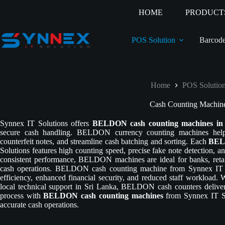
HOME
PRODUCT
POS Solution
Barcode
Home
POS Solutio
Cash Counting Machin
Synnex IT Solutions offers
BELDON cash counting machines in
secure cash handling. BELDON currency counting machines help b
counterfeit notes, and streamline cash batching and sorting. Each
BELD
Solutions features high counting speed, precise fake note detection, and
consistent performance, BELDON machines are ideal for banks, retail
cash operations. BELDON cash counting machine from Synnex IT 
efficiency, enhanced financial security, and reduced staff workload. 
local technical support in Sri Lanka, BELDON cash counters delive
process with
BELDON cash counting machines
from Synnex IT Sol
accurate cash operations.